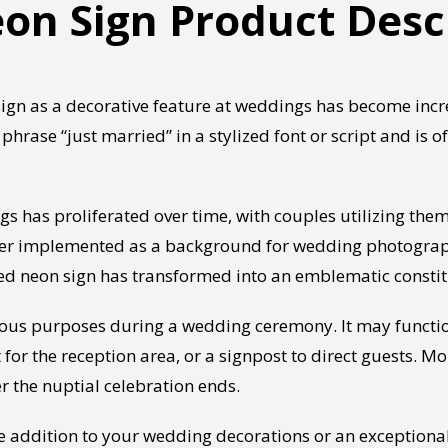
on Sign Product Desc
gn as a decorative feature at weddings has become increa
phrase “just married” in a stylized font or script and is o
 has proliferated over time, with couples utilizing them
r implemented as a background for wedding photographs,
rried neon sign has transformed into an emblematic consti
rious purposes during a wedding ceremony. It may functi
r the reception area, or a signpost to direct guests. M
r the nuptial celebration ends.
te addition to your wedding decorations or an exceptiona