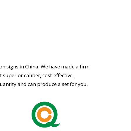
on signs in China.
We have made a firm
superior caliber, cost-effective,
ntity and can produce a set for you.