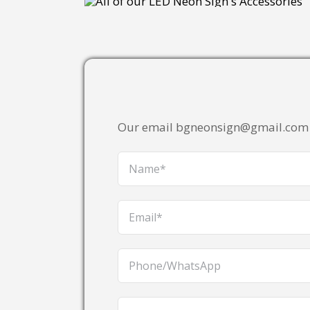
Our email bgneonsign@gmail.com