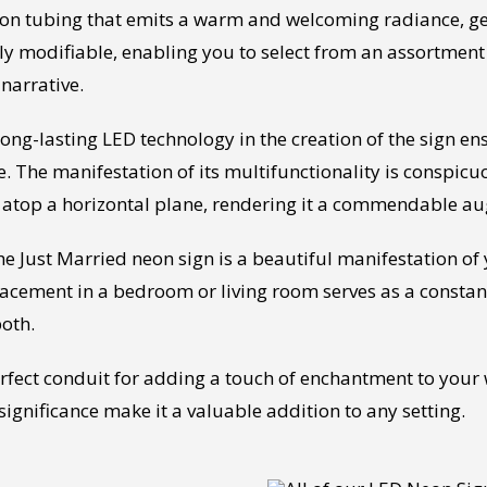
eon tubing that emits a warm and welcoming radiance, ge
ly modifiable, enabling you to select from an assortment 
 narrative.
g-lasting LED technology in the creation of the sign ensur
. The manifestation of its multifunctionality is conspicu
ed atop a horizontal plane, rendering it a commendable a
, the Just Married neon sign is a beautiful manifestation 
lacement in a bedroom or living room serves as a consta
both.
erfect conduit for adding a touch of enchantment to your
significance make it a valuable addition to any setting.