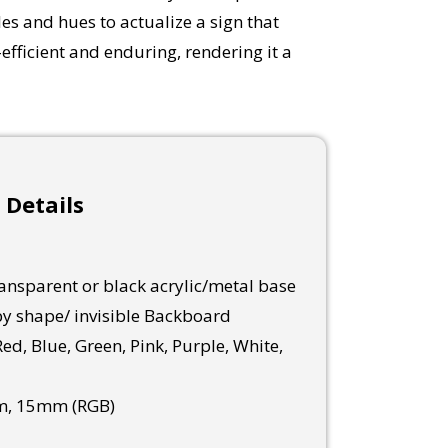
es and hues to actualize a sign that
fficient and enduring, rendering it a
 Details
nsparent or black acrylic/metal base
y shape/ invisible Backboard
ed, Blue, Green, Pink, Purple, White,
, 15mm (RGB)