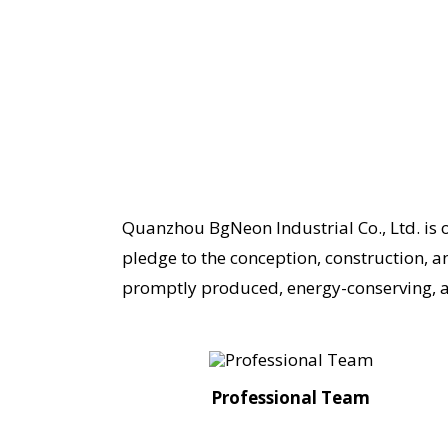
Quanzhou BgNeon Industrial Co., Ltd. is 
pledge to the conception, construction, a
promptly produced, energy-conserving, a
Professional Team