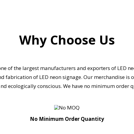
Why Choose Us
one of the largest manufacturers and exporters of LED ne
nd fabrication of LED neon signage.
Our merchandise is of 
nd ecologically conscious.
We have no minimum order qua
No Minimum Order Quantity