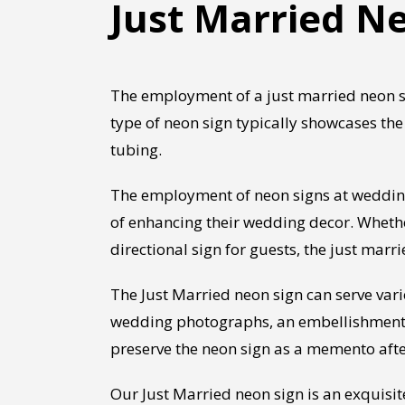
Just Married Ne
The employment of a just married neon si
type of neon sign typically showcases the 
tubing.
The employment of neon signs at weddings
of enhancing their wedding decor. Whethe
directional sign for guests, the just ma
The Just Married neon sign can serve va
wedding photographs, an embellishment fo
preserve the neon sign as a memento afte
Our Just Married neon sign is an exquisi