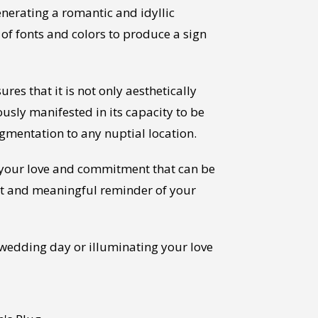
nerating a romantic and idyllic
of fonts and colors to produce a sign
es that it is not only aesthetically
ously manifested in its capacity to be
ugmentation to any nuptial location.
of your love and commitment that can be
nt and meaningful reminder of your
 wedding day or illuminating your love