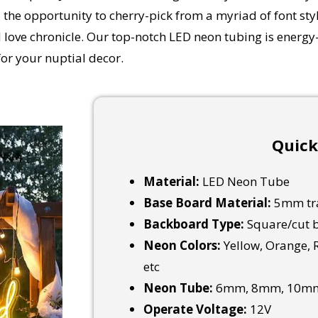
 the opportunity to cherry-pick from a myriad of font styl
love chronicle. Our top-notch LED neon tubing is energy-e
or your nuptial decor.
Quick
Material:
LED Neon Tube
Base Board Material:
5mm tra
Backboard Type:
Square/cut b
Neon Colors:
Yellow, Orange, R
etc
Neon Tube:
6mm, 8mm, 10mm
Operate Voltage:
12V