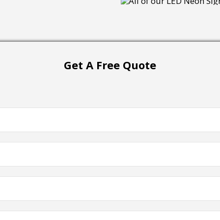
Get A Free Quote