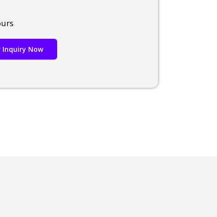
ours
 Inquiry Now