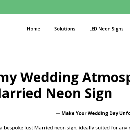
Home
Solutions
LED Neon Signs
amy Wedding Atmosp
arried Neon Sign
— Make Your Wedding Day Unfor
 a bespoke Just Married neon sign, ideally suited for an