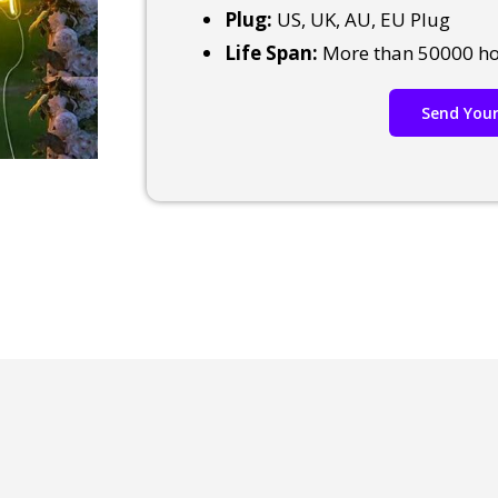
Plug:
US, UK, AU, EU Plug
Life Span:
More than 50000 h
Send Your