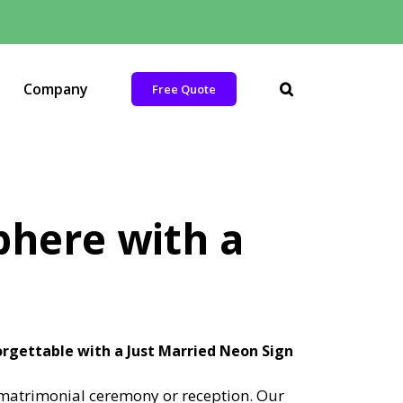
Company
Free Quote
here with a
gettable with a Just Married Neon Sign
y matrimonial ceremony or reception. Our