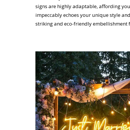
signs are highly adaptable, affording you
impeccably echoes your unique style and 
striking and eco-friendly embellishment f