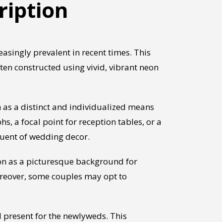
ription
singly prevalent in recent times. This
ften constructed using vivid, vibrant neon
 as a distinct and individualized means
 a focal point for reception tables, or a
tuent of wedding decor.
on as a picturesque background for
oreover, some couples may opt to
l present for the newlyweds. This