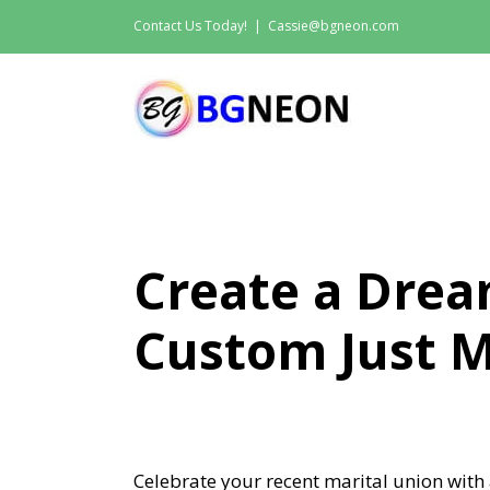
Skip
Contact Us Today!
|
Cassie@bgneon.com
to
content
Create a Dre
Custom Just M
Celebrate your recent marital union with