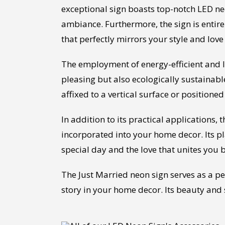
exceptional sign boasts top-notch LED n
ambiance. Furthermore, the sign is entire
that perfectly mirrors your style and love
The employment of energy-efficient and lon
pleasing but also ecologically sustainable
affixed to a vertical surface or position
In addition to its practical applications
incorporated into your home decor. Its p
special day and the love that unites you 
The Just Married neon sign serves as a p
story in your home decor. Its beauty and 