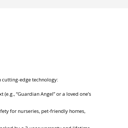
h cutting-edge technology:
 (e.g., “Guardian Angel” or a loved one’s
fety for nurseries, pet-friendly homes,