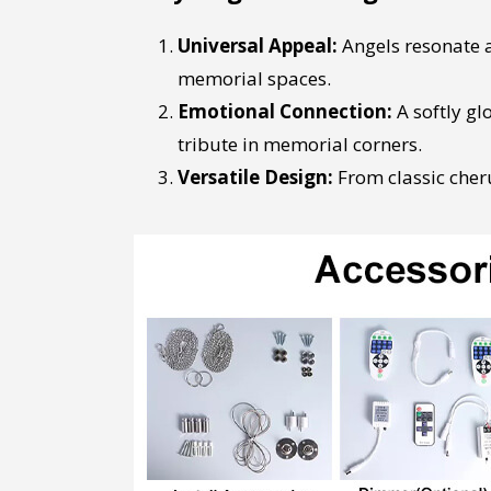
Universal Appeal:
Angels resonate a
memorial spaces.
Emotional Connection:
A softly gl
tribute in memorial corners.
Versatile Design:
From classic cheru