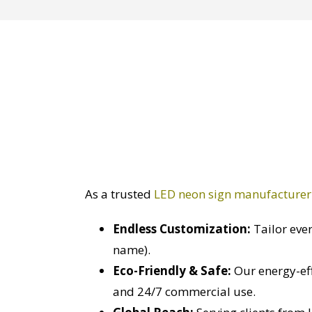
As a trusted
LED neon sign manufacturer
Endless Customization:
Tailor ever
name).
Eco-Friendly & Safe:
Our energy-eff
and 24/7 commercial use.