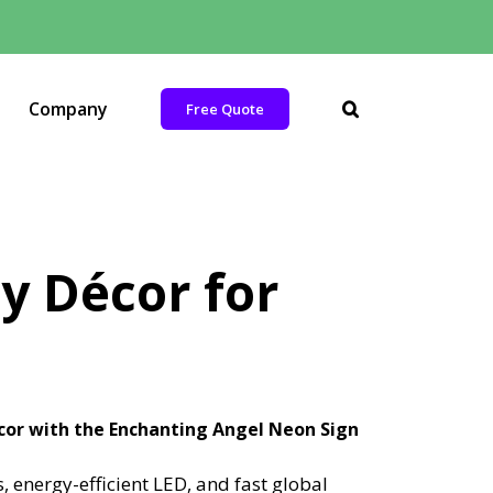
Company
Free Quote
y Décor for
cor with the Enchanting Angel Neon Sign
energy-efficient LED, and fast global