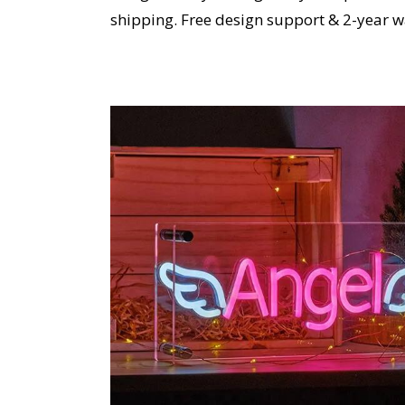
shipping. Free design support & 2-year w