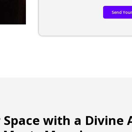
Send Your
r Space with a Divine