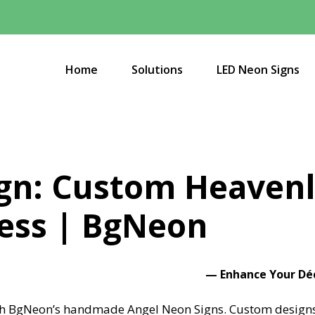
Home
Solutions
LED Neon Signs
gn: Custom Heavenl
ess | BgNeon
—
Enhance Your Dé
ith BgNeon’s handmade Angel Neon Signs. Custom designs, 