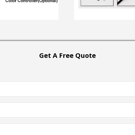
Get A Free Quote