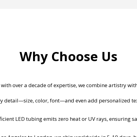
Why Choose Us
with over a decade of expertise, we combine artistry wit
y detail—size, color, font—and even add personalized text
icient LED tubing emits zero heat or UV rays, ensuring sa