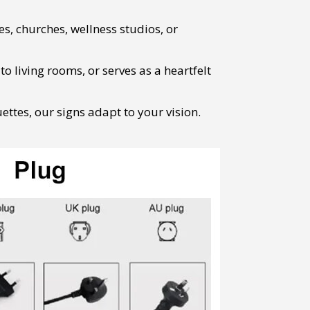
s, churches, wellness studios, or
 living rooms, or serves as a heartfelt
ttes, our signs adapt to your vision.