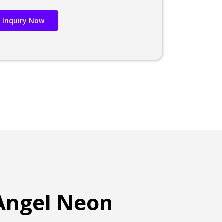
 Inquiry Now
 Angel Neon