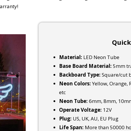
arranty!
Quick
Material:
LED Neon Tube
Base Board Material:
5mm tra
Backboard Type:
Square/cut b
Neon Colors:
Yellow, Orange, R
etc
Neon Tube:
6mm, 8mm, 10mm
Operate Voltage:
12V
Plug:
US, UK, AU, EU Plug
Life Span:
More than 50000 h