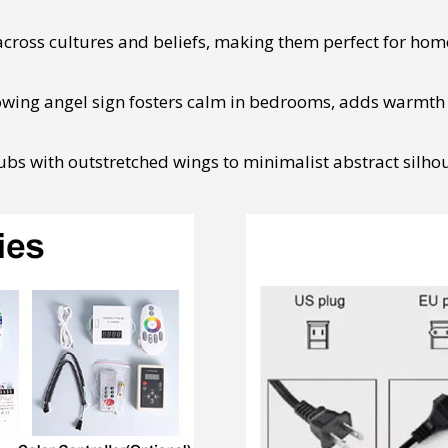
cross cultures and beliefs, making them perfect for home
owing angel sign fosters calm in bedrooms, adds warmth to
bs with outstretched wings to minimalist abstract silhoue