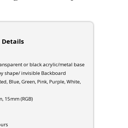
 Details
nsparent or black acrylic/metal base
y shape/ invisible Backboard
ed, Blue, Green, Pink, Purple, White,
, 15mm (RGB)
ours