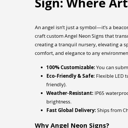
Sign: Where Ar
An angel isn’t just a symbol—it’s a beacon
craft custom Angel Neon Signs that trans
creating a tranquil nursery, elevating a 
comfort, and elegance to any environmen
100% Customizable:
You can submit
Eco-Friendly & Safe:
Flexible LED t
friendly).
Weather-Resistant:
IP65 waterproo
brightness.
Fast Global Delivery:
Ships from Ch
Why Angel Neon Signs?