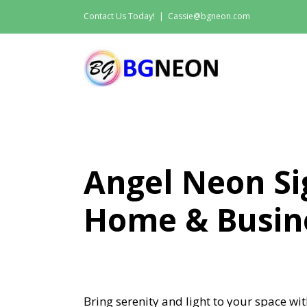
Skip
Contact Us Today!
|
Cassie@bgneon.com
to
content
Angel Neon Si
Home & Busin
Bring serenity and light to your space w