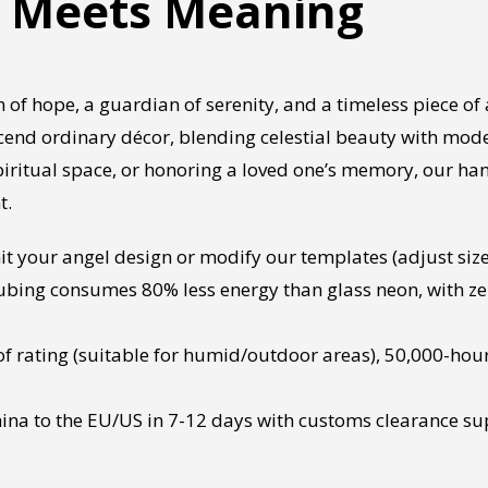
t Meets Meaning
 of hope, a guardian of serenity, and a timeless piece of 
cend ordinary décor, blending celestial beauty with mod
spiritual space, or honoring a loved one’s memory, our ha
t.
 your angel design or modify our templates (adjust size, 
ubing consumes 80% less energy than glass neon, with ze
f rating (suitable for humid/outdoor areas), 50,000-hour
ina to the EU/US in 7-12 days with customs clearance su