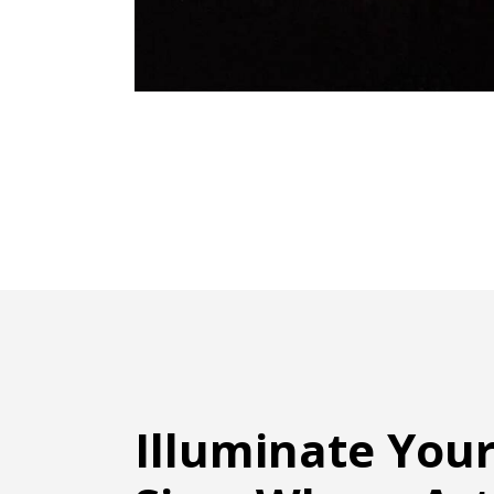
Illuminate You