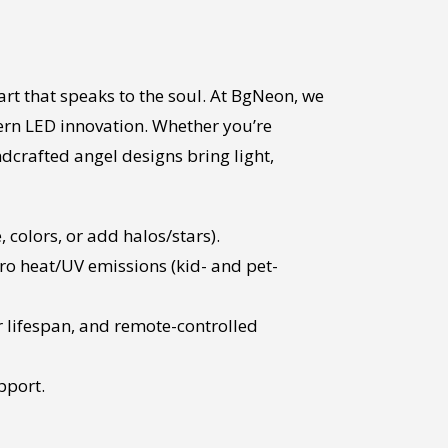
art that speaks to the soul. At BgNeon, we
ern LED innovation. Whether you’re
ndcrafted angel designs bring light,
colors, or add halos/stars).
ro heat/UV emissions (kid- and pet-
 lifespan, and remote-controlled
pport.