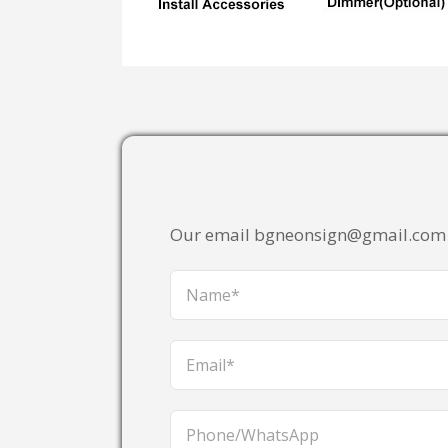
Our email bgneonsign@gmail.com