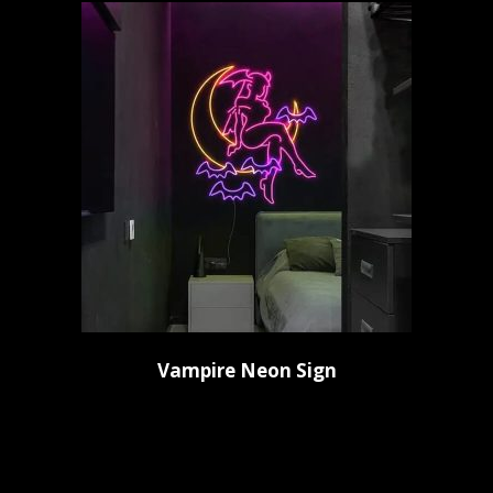
Vampire Neon Sign