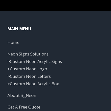
MAIN MENU
Home
Neon Signs Solutions
>
Custom Neon Acrylic Signs
>
Custom Neon Logo
>
Custom Neon Letters
>
Custom Neon Acrylic Box
About BgNeon
Get A Free Quote