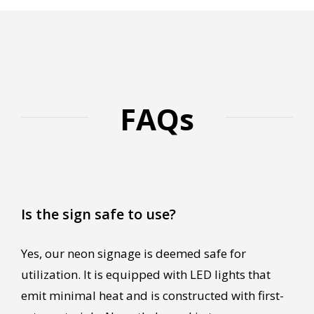
FAQs
Is the sign safe to use?
Yes, our neon signage is deemed safe for
utilization. It is equipped with LED lights that
emit minimal heat and is constructed with first-