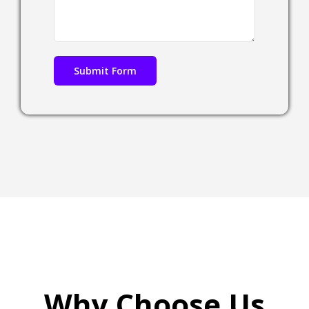
Why Choose Us