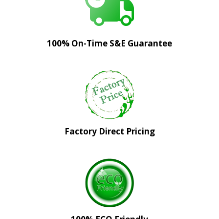
100% On-Time S&E Guarantee
Factory Direct Pricing