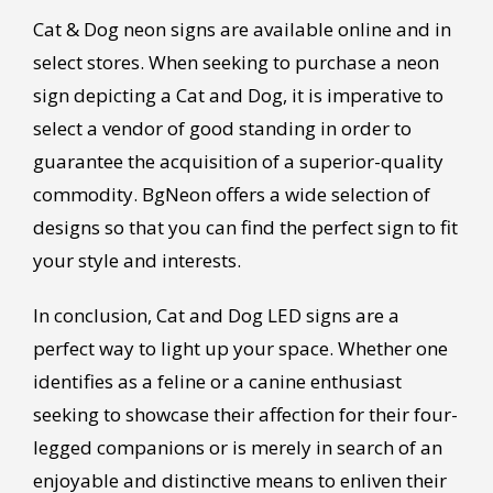
Cat & Dog neon signs are available online and in
select stores. When seeking to purchase a neon
sign depicting a Cat and Dog, it is imperative to
select a vendor of good standing in order to
guarantee the acquisition of a superior-quality
commodity. BgNeon offers a wide selection of
designs so that you can find the perfect sign to fit
your style and interests.
In conclusion, Cat and Dog LED signs are a
perfect way to light up your space. Whether one
identifies as a feline or a canine enthusiast
seeking to showcase their affection for their four-
legged companions or is merely in search of an
enjoyable and distinctive means to enliven their