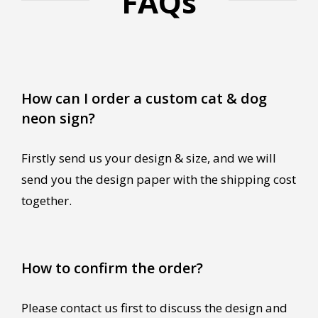
FAQs
How can I order a custom cat & dog
neon sign?
Firstly send us your design & size, and we will
send you the design paper with the shipping cost
together.
How to confirm the order?
Please contact us first to discuss the design and