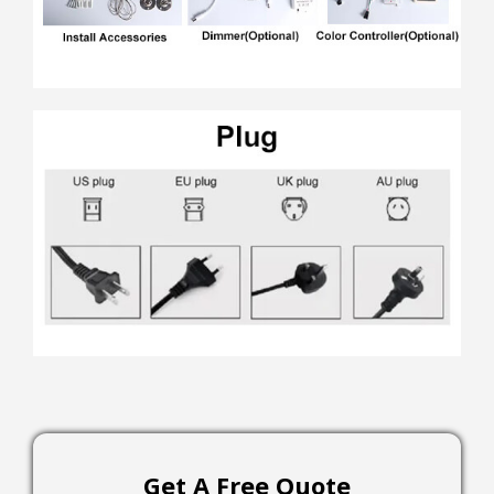
Get A Free Quote