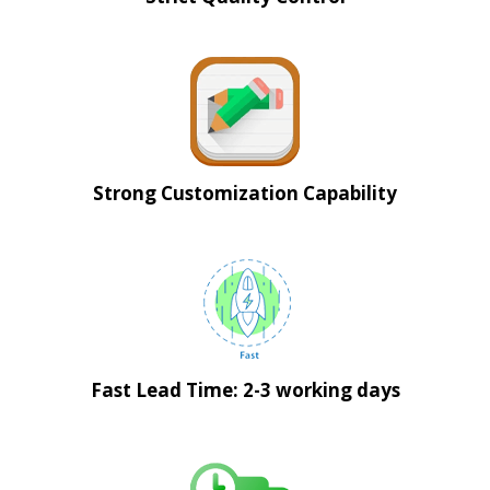
Strong Customization Capability
Fast Lead Time: 2-3 working days