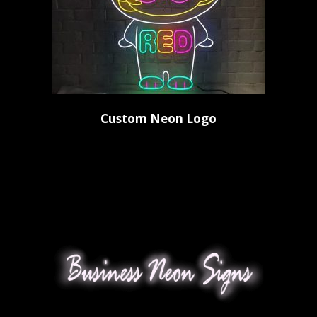
Custom Neon Logo