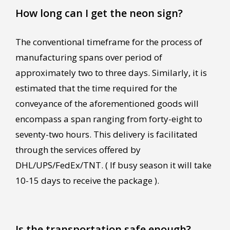
How long can I get the neon sign?
The conventional timeframe for the process of
manufacturing spans over period of
approximately two to three days. Similarly, it is
estimated that the time required for the
conveyance of the aforementioned goods will
encompass a span ranging from forty-eight to
seventy-two hours. This delivery is facilitated
through the services offered by
DHL/UPS/FedEx/TNT. ( If busy season it will take
10-15 days to receive the package ).
Is the transportation safe enough?