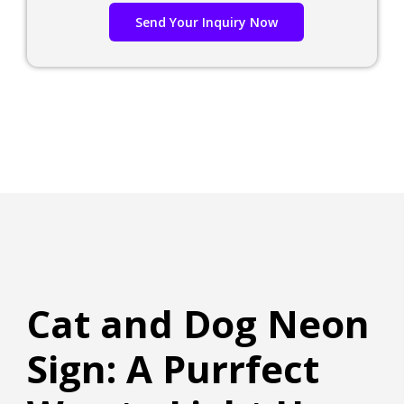
Send Your Inquiry Now
Cat and Dog Neon
Sign: A Purrfect