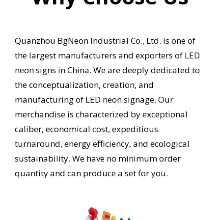
Quanzhou BgNeon Industrial Co., Ltd. is one of
the largest manufacturers and exporters of LED
neon signs in China.
We are deeply dedicated to
the conceptualization, creation, and
manufacturing of LED neon signage.
Our
merchandise is characterized by exceptional
caliber, economical cost, expeditious
turnaround, energy efficiency, and ecological
sustainability.
We have no minimum order
quantity and can produce a set for you.