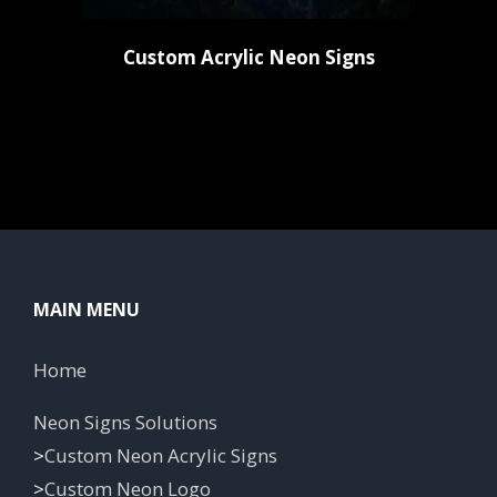
Custom Acrylic Neon Signs
MAIN MENU
Home
Neon Signs Solutions
>
Custom Neon Acrylic Signs
>
Custom Neon Logo