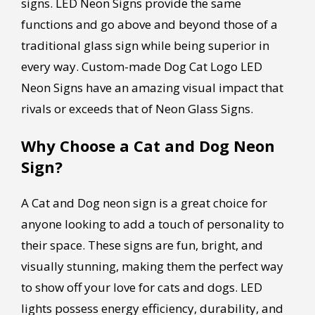
signs. LED Neon Signs provide the same
functions and go above and beyond those of a
traditional glass sign while being superior in
every way. Custom-made Dog Cat Logo LED
Neon Signs have an amazing visual impact that
rivals or exceeds that of Neon Glass Signs.
Why Choose a Cat and Dog Neon
Sign?
A Cat and Dog neon sign is a great choice for
anyone looking to add a touch of personality to
their space. These signs are fun, bright, and
visually stunning, making them the perfect way
to show off your love for cats and dogs. LED
lights possess energy efficiency, durability, and