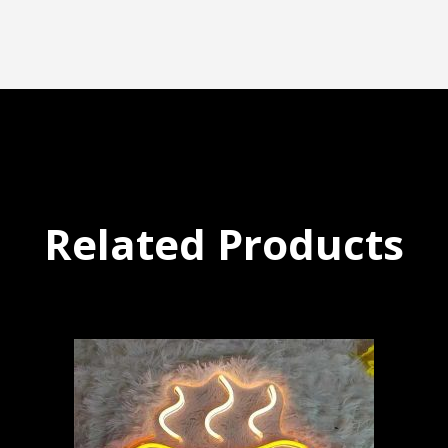
Related Products