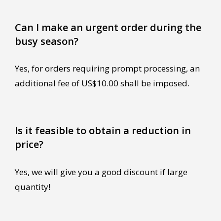
Can I make an urgent order during the
busy season?
Yes, for orders requiring prompt processing, an
additional fee of US$10.00 shall be imposed.
Is it feasible to obtain a reduction in
price?
Yes, we will give you a good discount if large
quantity!