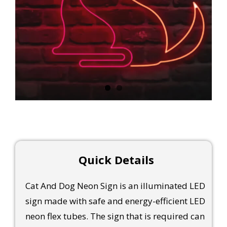
Quick Details
Cat And Dog Neon Sign is an illuminated LED
sign made with safe and energy-efficient LED
neon flex tubes. The sign that is required can