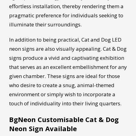
effortless installation, thereby rendering them a
pragmatic preference for individuals seeking to
illuminate their surroundings.
In addition to being practical, Cat and Dog LED
neon signs are also visually appealing. Cat & Dog
signs produce a vivid and captivating exhibition
that serves as an excellent embellishment for any
given chamber. These signs are ideal for those
who desire to create a snug, animal-themed
environment or simply wish to incorporate a
touch of individuality into their living quarters.
BgNeon Customisable Cat & Dog
Neon Sign Available