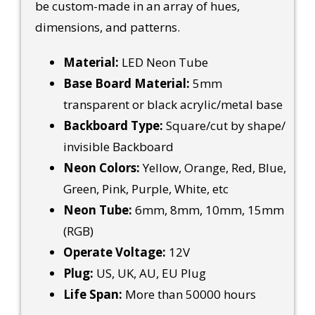
be custom-made in an array of hues,
dimensions, and patterns.
Material:
LED Neon Tube
Base Board Material:
5mm
transparent or black acrylic/metal base
Backboard Type:
Square/cut by shape/
invisible Backboard
Neon Colors:
Yellow, Orange, Red, Blue,
Green, Pink, Purple, White, etc
Neon Tube:
6mm, 8mm, 10mm, 15mm
(RGB)
Operate Voltage:
12V
Plug:
US, UK, AU, EU Plug
Life Span:
More than 50000 hours