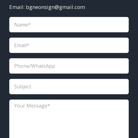
Email: bgneonsign@gmail.com