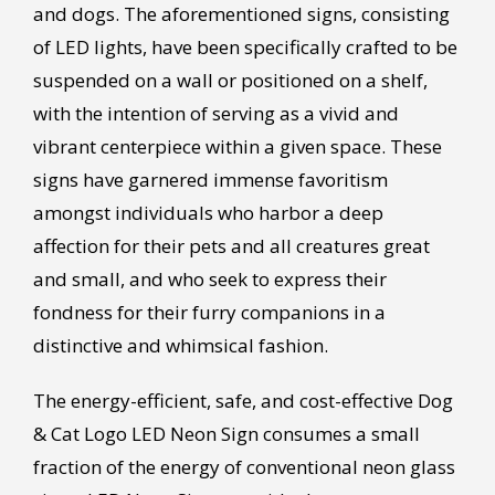
and dogs. The aforementioned signs, consisting
of LED lights, have been specifically crafted to be
suspended on a wall or positioned on a shelf,
with the intention of serving as a vivid and
vibrant centerpiece within a given space. These
signs have garnered immense favoritism
amongst individuals who harbor a deep
affection for their pets and all creatures great
and small, and who seek to express their
fondness for their furry companions in a
distinctive and whimsical fashion.
The energy-efficient, safe, and cost-effective Dog
& Cat Logo LED Neon Sign consumes a small
fraction of the energy of conventional neon glass