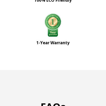
100% ECO Friendly
1-Year Warranty