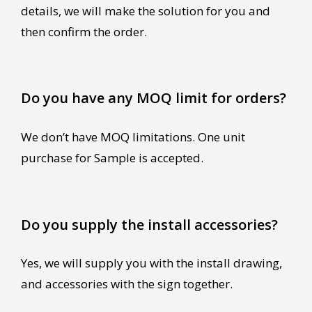
details, we will make the solution for you and
then confirm the order.
Do you have any MOQ limit for orders?
We don’t have MOQ limitations. One unit
purchase for Sample is accepted.
Do you supply the install accessories?
Yes, we will supply you with the install drawing,
and accessories with the sign together.