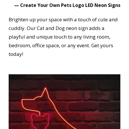
— Create Your Own Pets Logo LED Neon Signs
Brighten up your space with a touch of cute and
cuddly. Our Cat and Dog neon sign adds a
playful and unique touch to any living room,
bedroom, office space, or any event. Get yours
today!