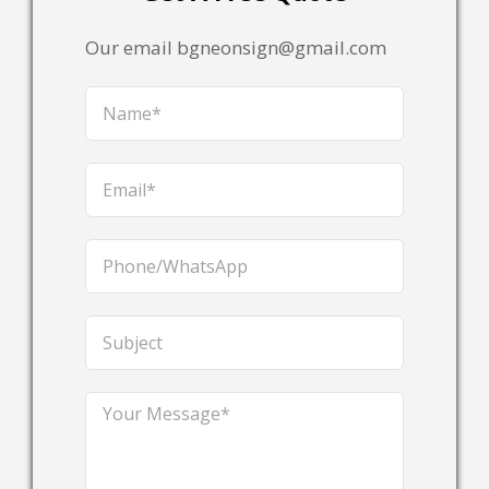
Our email bgneonsign@gmail.com