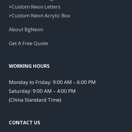
>
Custom Neon Letters
>
Custom Neon Acrylic Box
About BgNeon
Get A Free Quote
WORKING HOURS
Monday to Friday: 9:00 AM – 6:00 PM
Saturday: 9:00 AM – 4:00 PM
(China Standard Time)
CONTACT US