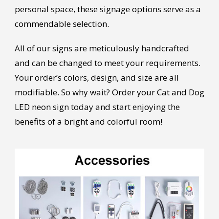
personal space, these signage options serve as a
commendable selection.
All of our signs are meticulously handcrafted
and can be changed to meet your requirements.
Your order’s colors, design, and size are all
modifiable. So why wait? Order your Cat and Dog
LED neon sign today and start enjoying the
benefits of a bright and colorful room!