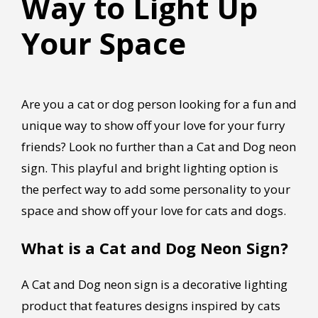
Way to Light Up
Your Space
Are you a cat or dog person looking for a fun and
unique way to show off your love for your furry
friends? Look no further than a Cat and Dog neon
sign. This playful and bright lighting option is
the perfect way to add some personality to your
space and show off your love for cats and dogs.
What is a Cat and Dog Neon Sign?
A Cat and Dog neon sign is a decorative lighting
product that features designs inspired by cats