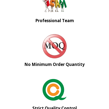
Professional Team
No Minimum Order Quantity
Strict Quality Control