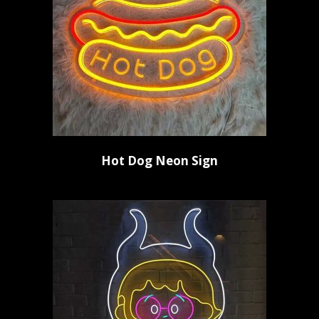
Hot Dog Neon Sign