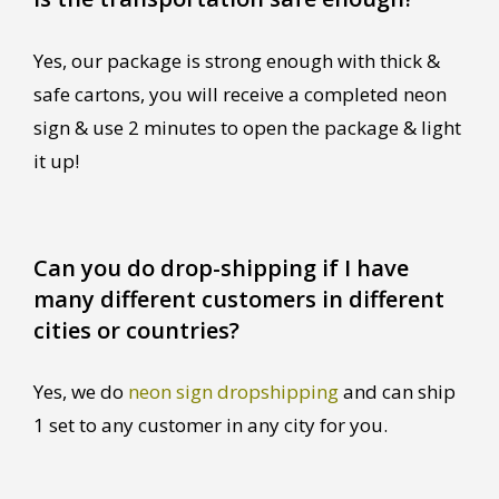
Yes, our package is strong enough with thick &
safe cartons, you will receive a completed neon
sign & use 2 minutes to open the package & light
it up!
Can you do drop-shipping if I have
many different customers in different
cities or countries?
Yes, we do
neon sign dropshipping
and can ship
1 set to any customer in any city for you.