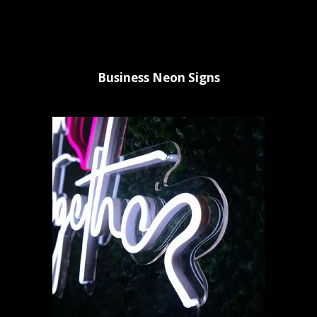
Business Neon Signs