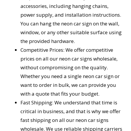
accessories, including hanging chains,
power supply, and installation instructions.
You can hang the neon car sign on the wall,
window, or any other suitable surface using
the provided hardware.
Competitive Prices: We offer competitive
prices on all our neon car signs wholesale,
without compromising on the quality.
Whether you need a single neon car sign or
want to order in bulk, we can provide you
with a quote that fits your budget.
Fast Shipping: We understand that time is
critical in business, and that is why we offer
fast shipping on all our neon car signs
wholesale. We use reliable shipping carriers