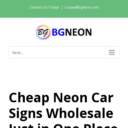
Skip
Contact Us Today!
|
Cassie@bgneon.com
to
content
Go to...
Cheap Neon Car
Signs Wholesale