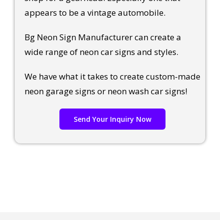
appears to be a vintage automobile.
Bg Neon Sign Manufacturer can create a
wide range of neon car signs and styles.
We have what it takes to create custom-made
neon garage signs or neon wash car signs!
Send Your Inquiry Now