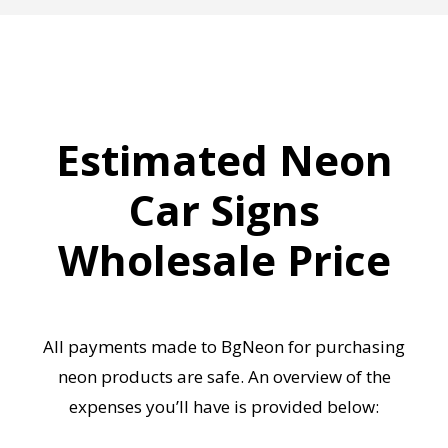
Estimated Neon
Car Signs
Wholesale Price
All payments made to BgNeon for purchasing
neon products are safe. An overview of the
expenses you’ll have is provided below: