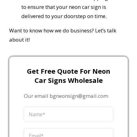
to ensure that your neon car sign is
delivered to your doorstep on time.
Want to know how we do business? Let’s talk
about it!
Get Free Quote For Neon
Car Signs Wholesale
Our email bgneonsign@gmail.com