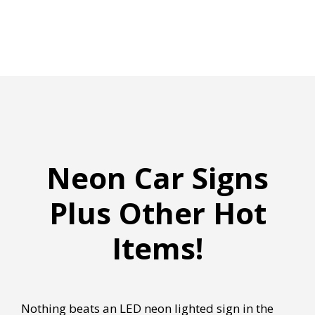
Neon Car Signs
Plus Other Hot
Items!
Nothing beats an LED neon lighted sign in the