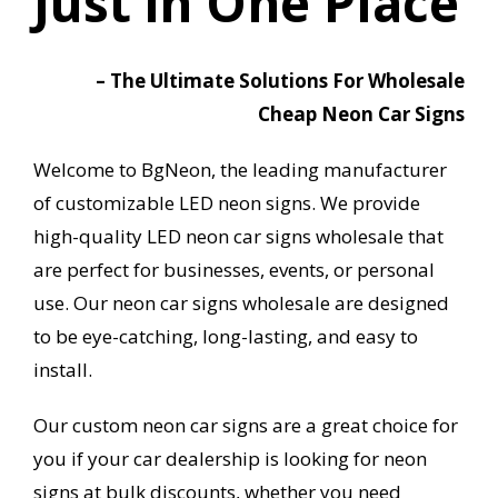
Just in One Place
– The Ultimate Solutions For Wholesale
Cheap Neon Car Signs
Welcome to BgNeon, the leading manufacturer
of customizable LED neon signs. We provide
high-quality LED neon car signs wholesale that
are perfect for businesses, events, or personal
use. Our neon car signs wholesale are designed
to be eye-catching, long-lasting, and easy to
install.
Our custom neon car signs are a great choice for
you if your car dealership is looking for neon
signs at bulk discounts, whether you need