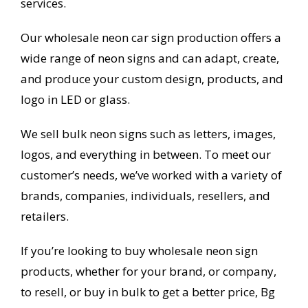
services.
Our wholesale neon car sign production offers a
wide range of neon signs and can adapt, create,
and produce your custom design, products, and
logo in LED or glass.
We sell bulk neon signs such as letters, images,
logos, and everything in between. To meet our
customer’s needs, we’ve worked with a variety of
brands, companies, individuals, resellers, and
retailers.
If you’re looking to buy wholesale neon sign
products, whether for your brand, or company,
to resell, or buy in bulk to get a better price, Bg