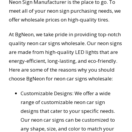
Neon Sign Manufacturer is the place to go. To
meet all of your neon sign purchasing needs, we
offer wholesale prices on high-quality tires.
At BgNeon, we take pride in providing top-notch
quality neon car signs wholesale. Our neon signs
are made from high-quality LED lights that are
energy-efficient, long-lasting, and eco-friendly.
Here are some of the reasons why you should
choose BgNeon for neon car signs wholesale:
Customizable Designs: We offer a wide
range of customizable neon car sign
designs that cater to your specific needs.
Our neon car signs can be customized to
any shape, size, and color to match your