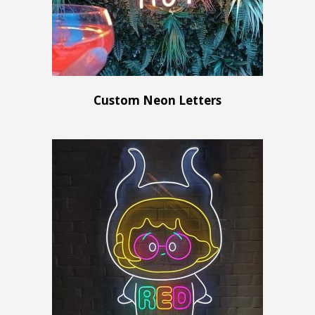
Custom Neon Letters