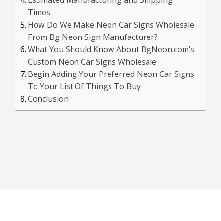
Times
How Do We Make Neon Car Signs Wholesale
From Bg Neon Sign Manufacturer?
What You Should Know About BgNeon.com’s
Custom Neon Car Signs Wholesale
Begin Adding Your Preferred Neon Car Signs
To Your List Of Things To Buy
Conclusion