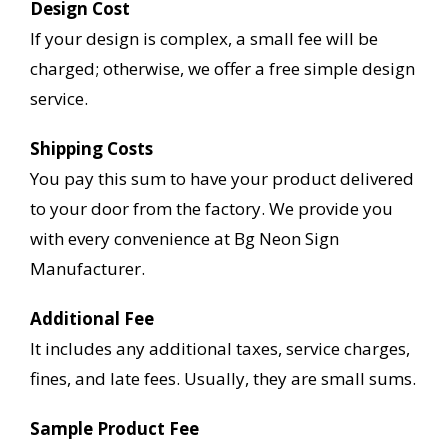
Design Cost
If your design is complex, a small fee will be
charged; otherwise, we offer a free simple design
service.
Shipping Costs
You pay this sum to have your product delivered
to your door from the factory. We provide you
with every convenience at Bg Neon Sign
Manufacturer.
Additional Fee
It includes any additional taxes, service charges,
fines, and late fees. Usually, they are small sums.
Sample Product Fee