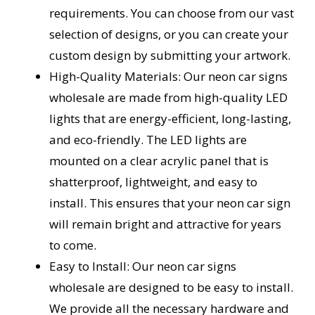
requirements. You can choose from our vast
selection of designs, or you can create your
custom design by submitting your artwork.
High-Quality Materials: Our neon car signs
wholesale are made from high-quality LED
lights that are energy-efficient, long-lasting,
and eco-friendly. The LED lights are
mounted on a clear acrylic panel that is
shatterproof, lightweight, and easy to
install. This ensures that your neon car sign
will remain bright and attractive for years
to come.
Easy to Install: Our neon car signs
wholesale are designed to be easy to install.
We provide all the necessary hardware and