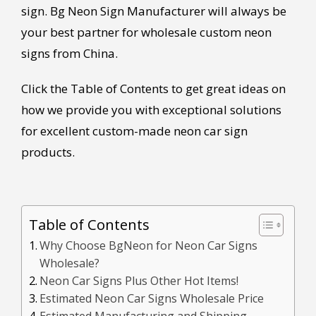
sign. Bg Neon Sign Manufacturer will always be
your best partner for wholesale custom neon
signs from China.
Click the Table of Contents to get great ideas on
how we provide you with exceptional solutions
for excellent custom-made neon car sign
products.
Table of Contents
Why Choose BgNeon for Neon Car Signs
Wholesale?
Neon Car Signs Plus Other Hot Items!
Estimated Neon Car Signs Wholesale Price
Estimated Manufacturing and Shipping