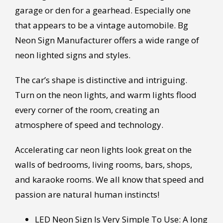
garage or den for a gearhead. Especially one
that appears to be a vintage automobile. Bg
Neon Sign Manufacturer offers a wide range of
neon lighted signs and styles.
The car’s shape is distinctive and intriguing.
Turn on the neon lights, and warm lights flood
every corner of the room, creating an
atmosphere of speed and technology.
Accelerating car neon lights look great on the
walls of bedrooms, living rooms, bars, shops,
and karaoke rooms. We all know that speed and
passion are natural human instincts!
LED Neon Sign Is Very Simple To Use: A long