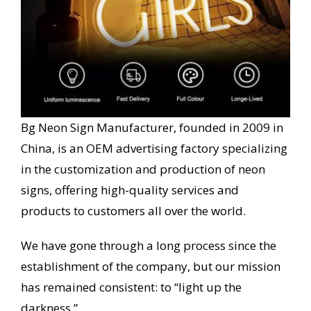
Bg Neon Sign Manufacturer, founded in 2009 in
China, is an OEM advertising factory specializing
in the customization and production of neon
signs, offering high-quality services and
products to customers all over the world.
We have gone through a long process since the
establishment of the company, but our mission
has remained consistent: to “light up the
darkness.”