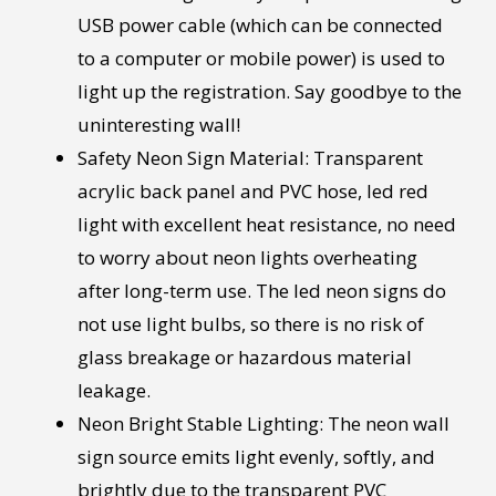
USB power cable (which can be connected
to a computer or mobile power) is used to
light up the registration. Say goodbye to the
uninteresting wall!
Safety Neon Sign Material: Transparent
acrylic back panel and PVC hose, led red
light with excellent heat resistance, no need
to worry about neon lights overheating
after long-term use. The led neon signs do
not use light bulbs, so there is no risk of
glass breakage or hazardous material
leakage.
Neon Bright Stable Lighting: The neon wall
sign source emits light evenly, softly, and
brightly due to the transparent PVC