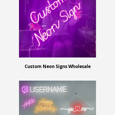
Custom Neon Signs Wholesale