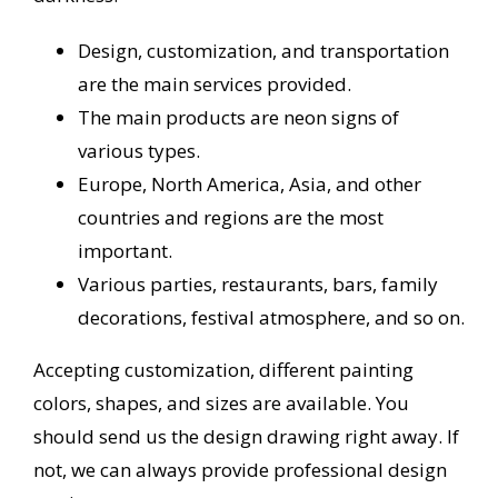
Design, customization, and transportation
are the main services provided.
The main products are neon signs of
various types.
Europe, North America, Asia, and other
countries and regions are the most
important.
Various parties, restaurants, bars, family
decorations, festival atmosphere, and so on.
Accepting customization, different painting
colors, shapes, and sizes are available. You
should send us the design drawing right away. If
not, we can always provide professional design