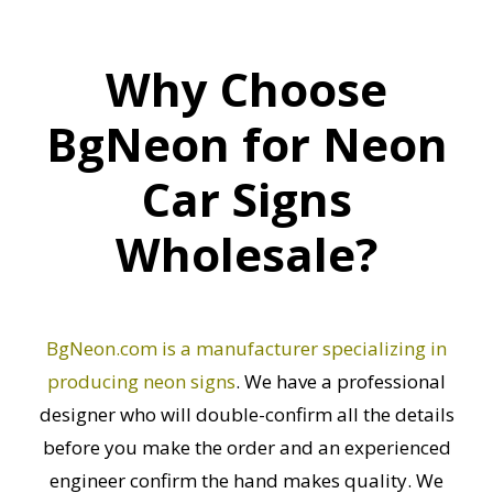
Why Choose
BgNeon for Neon
Car Signs
Wholesale?
BgNeon.com is a manufacturer specializing in
producing neon signs
. We have a professional
designer who will double-confirm all the details
before you make the order and an experienced
engineer confirm the hand makes quality. We