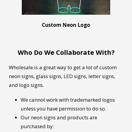
Custom Neon Logo
Who Do We Collaborate With?
Wholesale is a great way to get a lot of custom
neon signs, glass signs, LED signs, letter signs,
and logo signs.
We cannot work with trademarked logos
unless you have permission to do so.
Our neon signs and products are
purchased by: