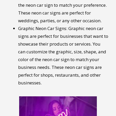
the neon car sign to match your preference.
These neon car signs are perfect for
weddings, parties, or any other occasion.
Graphic Neon Car Signs: Graphic neon car
signs are perfect for businesses that want to
showcase their products or services. You
can customize the graphic, size, shape, and
color of the neon car sign to match your
business needs. These neon car signs are
perfect for shops, restaurants, and other
businesses.