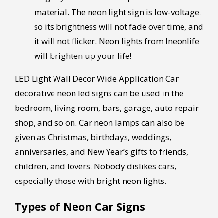
material. The neon light sign is low-voltage,
so its brightness will not fade over time, and
it will not flicker. Neon lights from Ineonlife
will brighten up your life!
LED Light Wall Decor Wide Application Car
decorative neon led signs can be used in the
bedroom, living room, bars, garage, auto repair
shop, and so on. Car neon lamps can also be
given as Christmas, birthdays, weddings,
anniversaries, and New Year’s gifts to friends,
children, and lovers. Nobody dislikes cars,
especially those with bright neon lights.
Types of Neon Car Signs