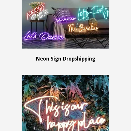
Neon Sign Dropshipping