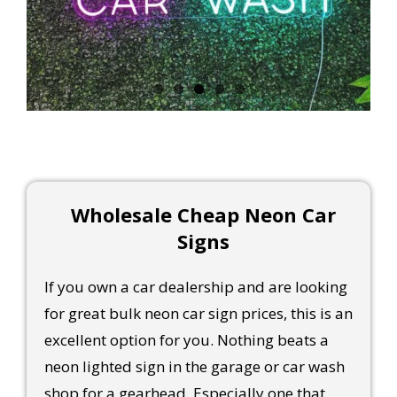
Wholesale Cheap Neon Car
Signs
If you own a car dealership and are looking
for great bulk neon car sign prices, this is an
excellent option for you. Nothing beats a
neon lighted sign in the garage or car wash
shop for a gearhead. Especially one that