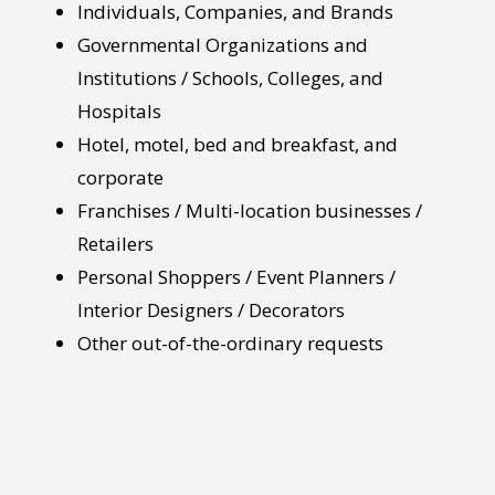
Individuals, Companies, and Brands
Governmental Organizations and
Institutions / Schools, Colleges, and
Hospitals
Hotel, motel, bed and breakfast, and
corporate
Franchises / Multi-location businesses /
Retailers
Personal Shoppers / Event Planners /
Interior Designers / Decorators
Other out-of-the-ordinary requests