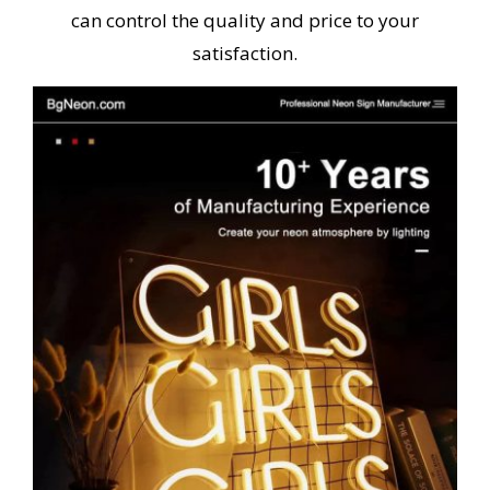
can control the quality and price to your
satisfaction.