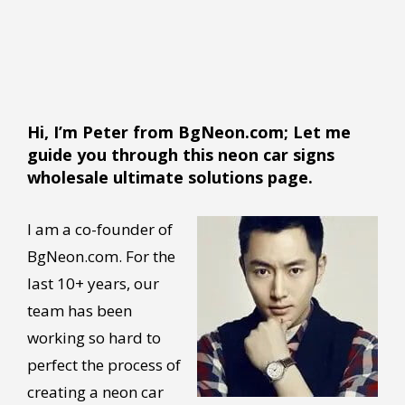
Hi, I’m Peter from BgNeon.com; Let me
guide you through this neon car signs
wholesale ultimate solutions page.
I am a co-founder of
BgNeon.com. For the
last 10+ years, our
team has been
working so hard to
perfect the process of
creating a neon car