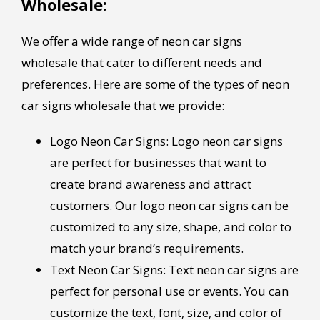
Wholesale:
We offer a wide range of neon car signs
wholesale that cater to different needs and
preferences. Here are some of the types of neon
car signs wholesale that we provide:
Logo Neon Car Signs: Logo neon car signs
are perfect for businesses that want to
create brand awareness and attract
customers. Our logo neon car signs can be
customized to any size, shape, and color to
match your brand’s requirements.
Text Neon Car Signs: Text neon car signs are
perfect for personal use or events. You can
customize the text, font, size, and color of