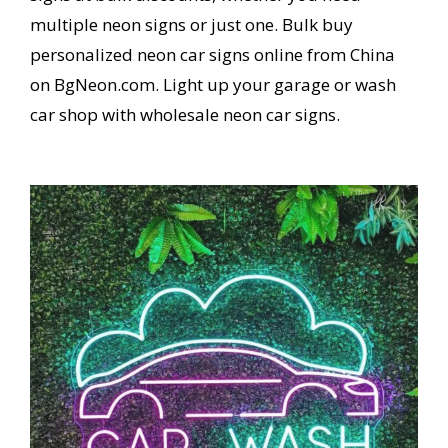
multiple neon signs or just one. Bulk buy
personalized neon car signs online from China
on BgNeon.com. Light up your garage or wash
car shop with wholesale neon car signs.