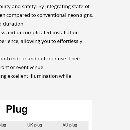
ity and safety. By integrating state-of-
en compared to conventional neon signs.
d duration.
ess and uncomplicated installation
rience, allowing you to effortlessly
r both indoor and outdoor use. Their
ront or event venue.
ing excellent illumination while