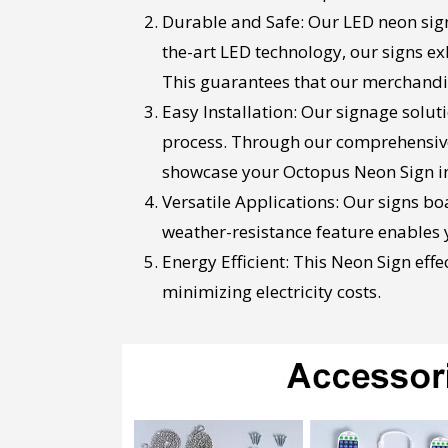
Durable and Safe: Our LED neon sign
the-art LED technology, our signs 
This guarantees that our merchandise
Easy Installation: Our signage solu
process. Through our comprehensive i
showcase your Octopus Neon Sign in
Versatile Applications: Our signs bo
weather-resistance feature enables yo
Energy Efficient: This Neon Sign eff
minimizing electricity costs.