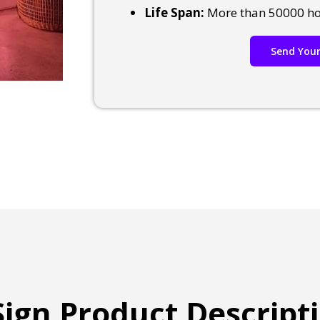
Life Span:
More than 50000 h
Send Your
ign Product Descript