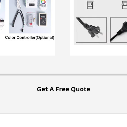
Get A Free Quote