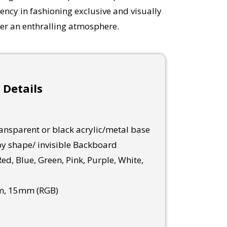
ency in fashioning exclusive and visually
ter an enthralling atmosphere.
 Details
nsparent or black acrylic/metal base
y shape/ invisible Backboard
ed, Blue, Green, Pink, Purple, White,
, 15mm (RGB)