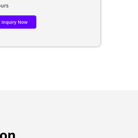
ours
 Inquiry Now
ion