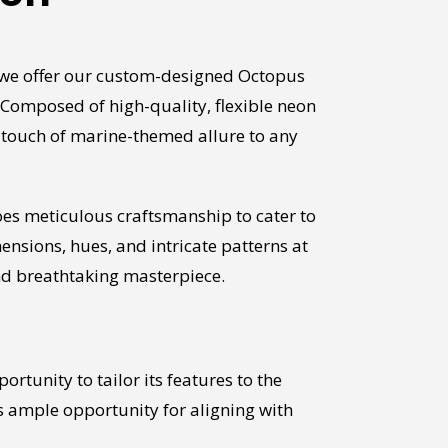
, we offer our custom-designed Octopus
 Composed of high-quality, flexible neon
a touch of marine-themed allure to any
es meticulous craftsmanship to cater to
sions, hues, and intricate patterns at
and breathtaking masterpiece.
rtunity to tailor its features to the
ts ample opportunity for aligning with