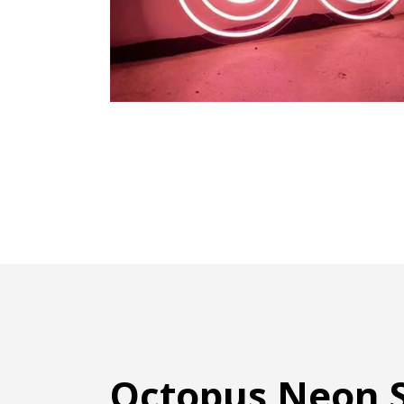
Octopus Neon S