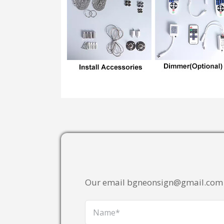
Our email bgneonsign@gmail.com