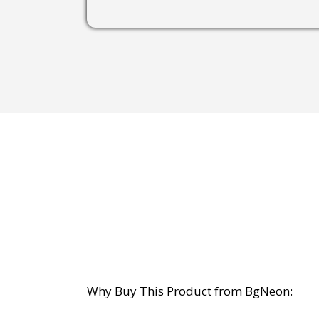
Why Buy This Product from BgNeon: