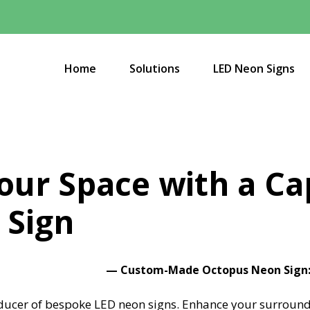
Home
Solutions
LED Neon Signs
Your Space with a Ca
 Sign
—
Custom-Made Octopus Neon Sign: 
ucer of bespoke LED neon signs.
Enhance your surround