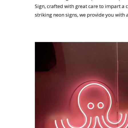
Sign, crafted with great care to impart a 
striking neon signs, we provide you with 