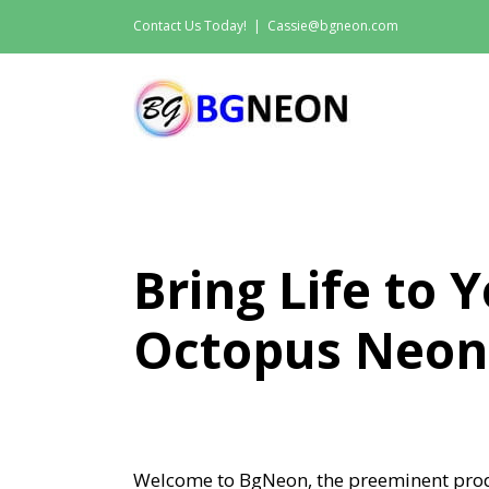
Skip
Contact Us Today!
|
Cassie@bgneon.com
to
content
Bring Life to 
Octopus Neon
Welcome to BgNeon, the preeminent prod