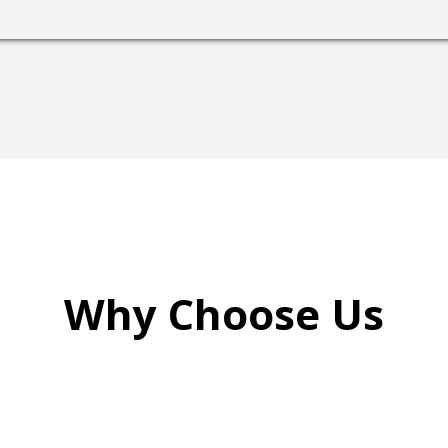
Why Choose Us