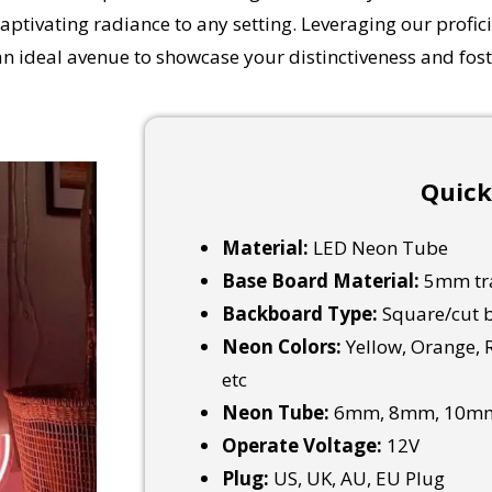
captivating radiance to any setting.
Leveraging our profici
an ideal avenue to showcase your distinctiveness and fos
Quick
Material:
LED Neon Tube
Base Board Material:
5mm tra
Backboard Type:
Square/cut b
Neon Colors:
Yellow, Orange, R
etc
Neon Tube:
6mm, 8mm, 10mm
Operate Voltage:
12V
Plug:
US, UK, AU, EU Plug