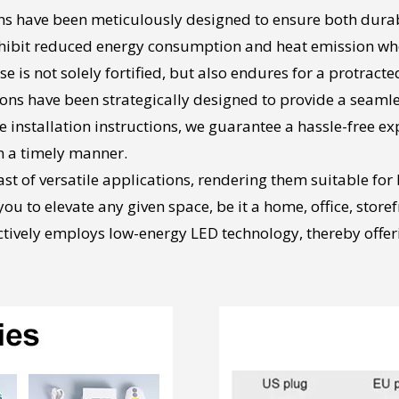
s have been meticulously designed to ensure both durabil
exhibit reduced energy consumption and heat emission wh
 is not solely fortified, but also endures for a protracte
tions have been strategically designed to provide a seaml
nstallation instructions, we guarantee a hassle-free expe
 a timely manner.
ast of versatile applications, rendering them suitable fo
u to elevate any given space, be it a home, office, storef
ectively employs low-energy LED technology, thereby offer