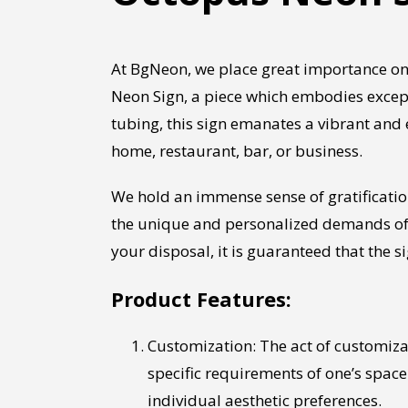
At BgNeon, we place great importance on
Neon Sign, a piece which embodies except
tubing, this sign emanates a vibrant and
home, restaurant, bar, or business.
We hold an immense sense of gratificati
the unique and personalized demands of o
your disposal, it is guaranteed that the
Product Features:
Customization: The act of customizati
specific requirements of one’s space.
individual aesthetic preferences.