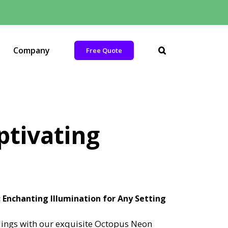
Company
Free Quote
ptivating
Enchanting Illumination for Any Setting
ings with our exquisite Octopus Neon