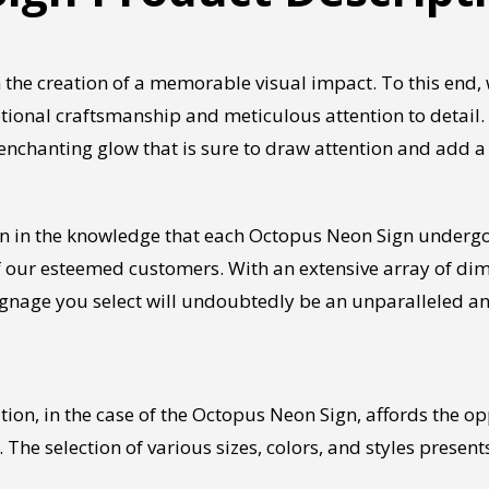
 the creation of a memorable visual impact. To this end
ional craftsmanship and meticulous attention to detail.
 enchanting glow that is sure to draw attention and add 
on in the knowledge that each Octopus Neon Sign undergo
ur esteemed customers. With an extensive array of dimen
 signage you select will undoubtedly be an unparalleled 
on, in the case of the Octopus Neon Sign, affords the oppo
 The selection of various sizes, colors, and styles presen