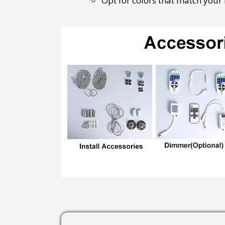
Opt for colors that match your b