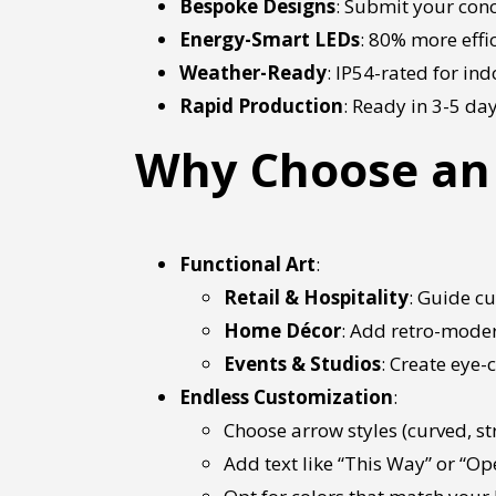
Bespoke Designs
: Submit your conc
Energy-Smart LEDs
: 80% more effic
Weather-Ready
: IP54-rated for in
Rapid Production
: Ready in 3-5 da
Why Choose an 
Functional Art
:
Retail & Hospitality
: Guide cu
Home Décor
: Add retro-moder
Events & Studios
: Create eye
Endless Customization
:
Choose arrow styles (curved, st
Add text like “This Way” or “Ope