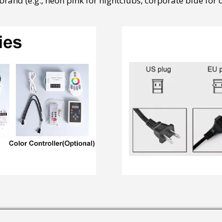
rand (e.g., neon pink for nightclubs, corporate blue for of