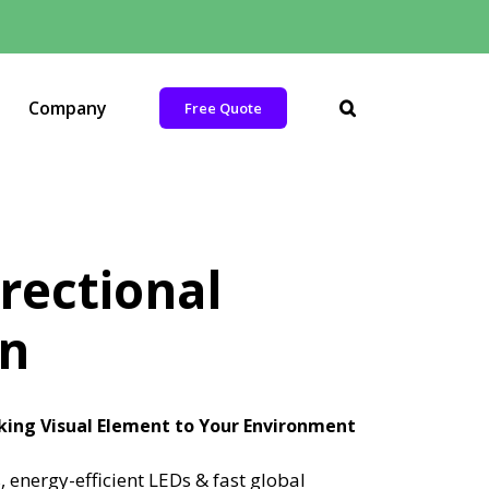
Company
Free Quote
rectional
on
iking Visual Element to Your Environment
 energy-efficient LEDs & fast global