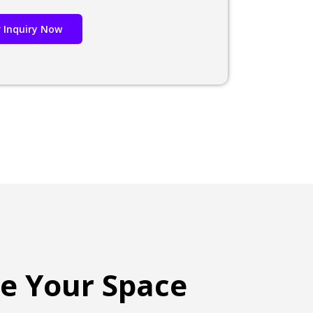
 Inquiry Now
te Your Space