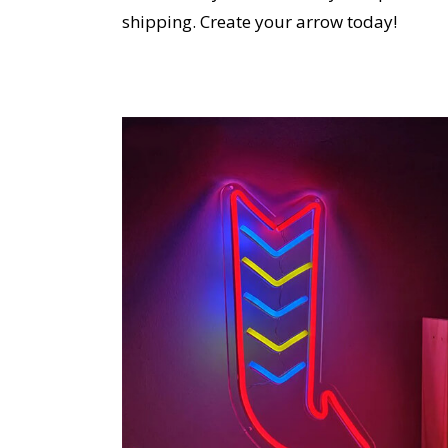
shipping. Create your arrow today!