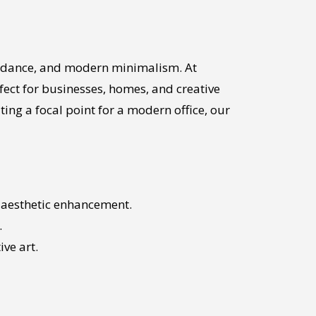
uidance, and modern minimalism. At
erfect for businesses, homes, and creative
ing a focal point for a modern office, our
or aesthetic enhancement.
.
ive art.