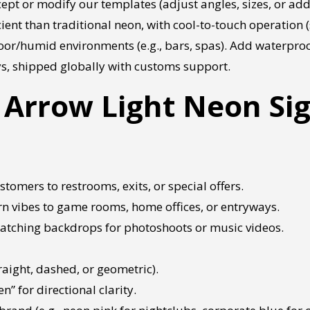
ept or modify our templates (adjust angles, sizes, or add
ient than traditional neon, with cool-to-touch operation (s
door/humid environments (e.g., bars, spas). Add waterproo
ys, shipped globally with customs support.
Arrow Light Neon Si
stomers to restrooms, exits, or special offers.
n vibes to game rooms, home offices, or entryways.
-catching backdrops for photoshoots or music videos.
raight, dashed, or geometric).
n” for directional clarity.