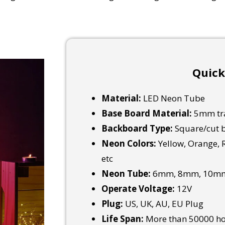
Quick
Material:
LED Neon Tube
Base Board Material:
5mm tra
Backboard Type:
Square/cut b
Neon Colors:
Yellow, Orange, R
etc
Neon Tube:
6mm, 8mm, 10mm
Operate Voltage:
12V
Plug:
US, UK, AU, EU Plug
Life Span:
More than 50000 h