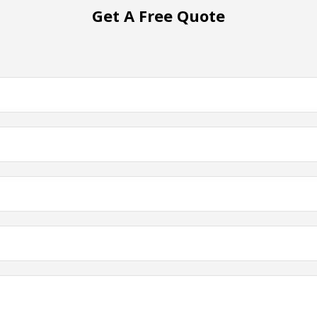
Get A Free Quote