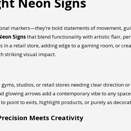
ght Neon Signs
tional markers—they’re bold statements of movement, g
Neon Signs
that blend functionality with artistic flair, p
in a retail store, adding edge to a gaming room, or creat
h striking visual impact.
s, gyms, studios, or retail stores needing clear direction 
and glowing arrows add a contemporary vibe to any space
to point to exits, highlight products, or purely as decorat
Precision Meets Creativity