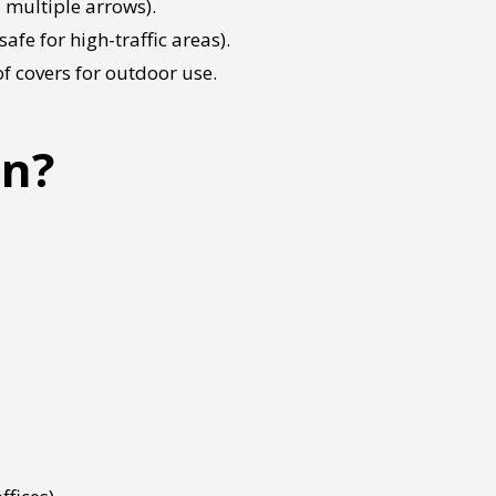
 multiple arrows).
afe for high-traffic areas).
f covers for outdoor use.
gn?