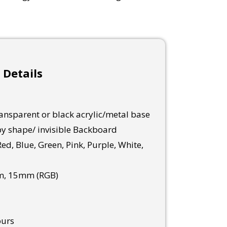
 Details
nsparent or black acrylic/metal base
y shape/ invisible Backboard
ed, Blue, Green, Pink, Purple, White,
, 15mm (RGB)
ours