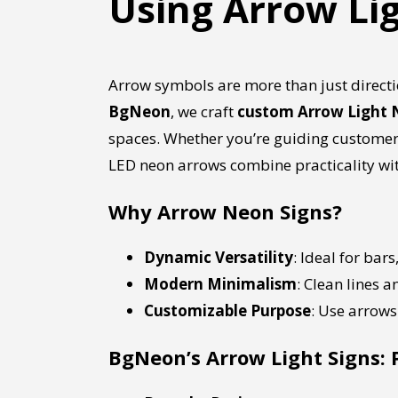
Using Arrow Li
Arrow symbols are more than just direc
BgNeon
, we craft
custom Arrow Light 
spaces. Whether you’re guiding customers 
LED neon arrows combine practicality wit
Why Arrow Neon Signs?
Dynamic Versatility
: Ideal for bar
Modern Minimalism
: Clean lines 
Customizable Purpose
: Use arrows 
BgNeon’s Arrow Light Signs: 