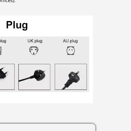
fices).