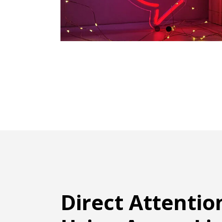
Direct Attentio