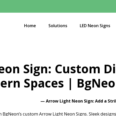
Home
Solutions
LED Neon Signs
eon Sign: Custom Di
ern Spaces | BgNe
—
Arrow Light Neon Sign: Add a Str
h BgNeon’s custom Arrow Light Neon Signs. Sleek designs,