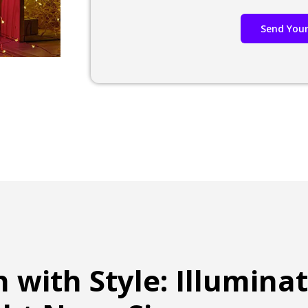
Send Your
n with Style: Illumina