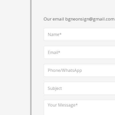
Our email bgneonsign@gmail.com