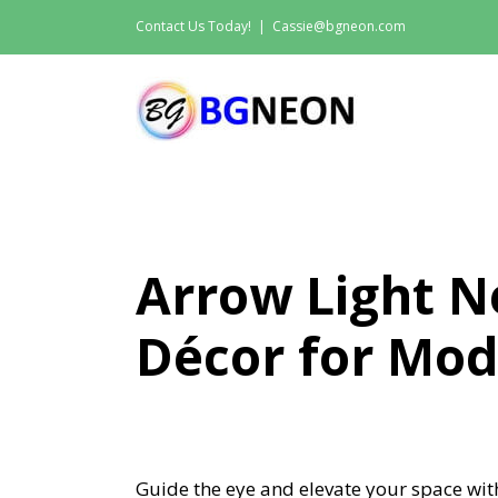
Skip
Contact Us Today!
|
Cassie@bgneon.com
to
content
Arrow Light N
Décor for Mod
Guide the eye and elevate your space wit