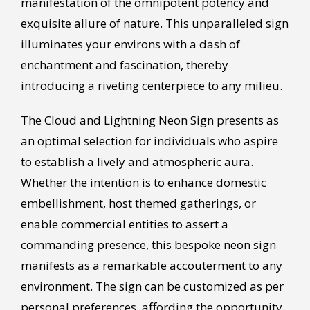
manifestation of the omnipotent potency and
exquisite allure of nature. This unparalleled sign
illuminates your environs with a dash of
enchantment and fascination, thereby
introducing a riveting centerpiece to any milieu.
The Cloud and Lightning Neon Sign presents as
an optimal selection for individuals who aspire
to establish a lively and atmospheric aura.
Whether the intention is to enhance domestic
embellishment, host themed gatherings, or
enable commercial entities to assert a
commanding presence, this bespoke neon sign
manifests as a remarkable accouterment to any
environment. The sign can be customized as per
personal preferences, affording the opportunity