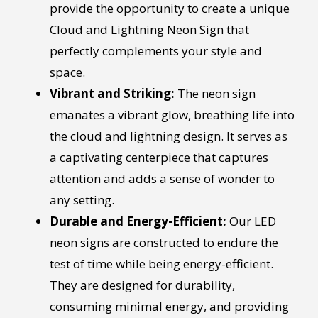
provide the opportunity to create a unique
Cloud and Lightning Neon Sign that
perfectly complements your style and
space.
Vibrant and Striking:
The neon sign
emanates a vibrant glow, breathing life into
the cloud and lightning design. It serves as
a captivating centerpiece that captures
attention and adds a sense of wonder to
any setting.
Durable and Energy-Efficient:
Our LED
neon signs are constructed to endure the
test of time while being energy-efficient.
They are designed for durability,
consuming minimal energy, and providing