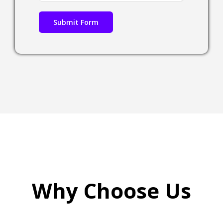
Why Choose Us