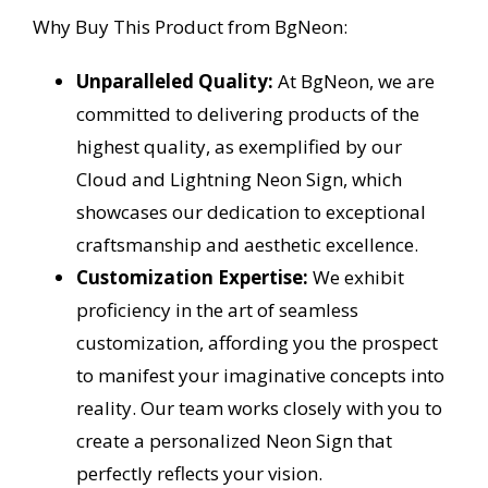
Why Buy This Product from BgNeon:
Unparalleled Quality:
At BgNeon, we are
committed to delivering products of the
highest quality, as exemplified by our
Cloud and Lightning Neon Sign, which
showcases our dedication to exceptional
craftsmanship and aesthetic excellence.
Customization Expertise:
We exhibit
proficiency in the art of seamless
customization, affording you the prospect
to manifest your imaginative concepts into
reality. Our team works closely with you to
create a personalized Neon Sign that
perfectly reflects your vision.