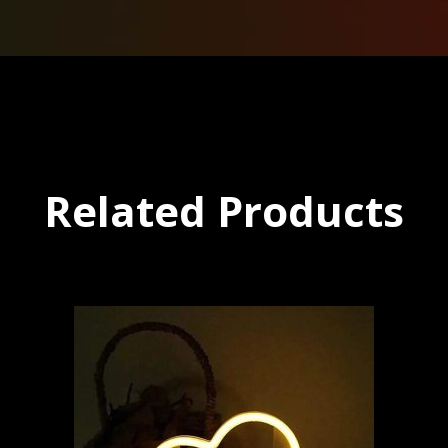
Related Products