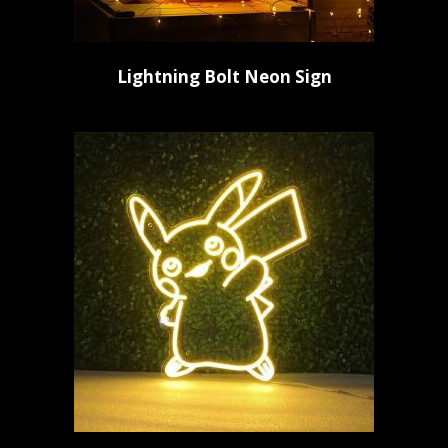
Lightning Bolt Neon Sign