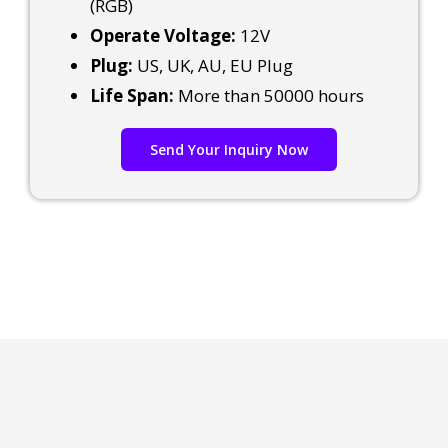
(RGB)
Operate Voltage:
12V
Plug:
US, UK, AU, EU Plug
Life Span:
More than 50000 hours
Send Your Inquiry Now