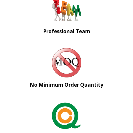
Professional Team
No Minimum Order Quantity