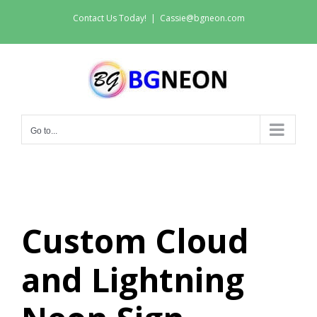
Skip
Contact Us Today!
|
Cassie@bgneon.com
to
content
Go to...
Custom Cloud
and Lightning