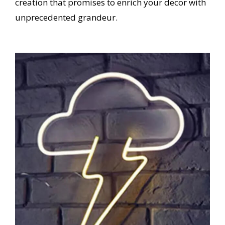
creation that promises to enrich your decor with
unprecedented grandeur.