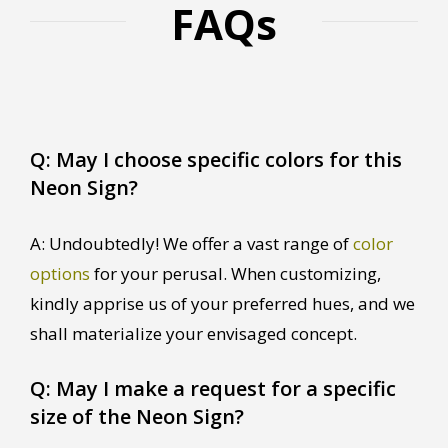
FAQs
Q: May I choose specific colors for this
Neon Sign?
A: Undoubtedly! We offer a vast range of
color
options
for your perusal. When customizing,
kindly apprise us of your preferred hues, and we
shall materialize your envisaged concept.
Q: May I make a request for a specific
size of the Neon Sign?