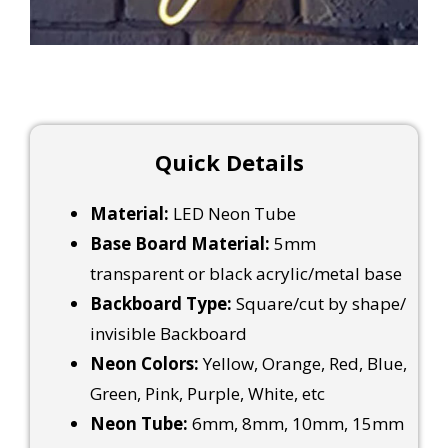
Quick Details
Material:
LED Neon Tube
Base Board Material:
5mm
transparent or black acrylic/metal base
Backboard Type:
Square/cut by shape/
invisible Backboard
Neon Colors:
Yellow, Orange, Red, Blue,
Green, Pink, Purple, White, etc
Neon Tube:
6mm, 8mm, 10mm, 15mm