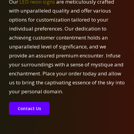
Our
LED neon signs
are meticulously crafted
with unparalleled quality and offer various
options for customization tailored to your
individual preferences. Our dedication to
achieving customer contentment holds an
unparalleled level of significance, and we
provide an assured premium encounter. Infuse
your surroundings with a sense of mystique and
enchantment. Place your order today and allow
us to bring the captivating essence of the sky into
your personal domain.
Contact Us