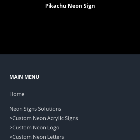
Pikachu Neon Sign
MAIN MENU
Home
Neon Signs Solutions
>
Custom Neon Acrylic Signs
>
Custom Neon Logo
>
Custom Neon Letters