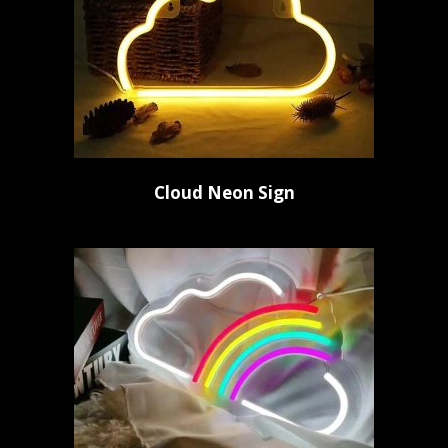
Cloud Neon Sign