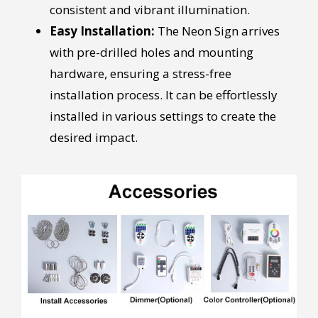
consistent and vibrant illumination.
Easy Installation:
The Neon Sign arrives
with pre-drilled holes and mounting
hardware, ensuring a stress-free
installation process. It can be effortlessly
installed in various settings to create the
desired impact.