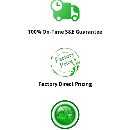
100% On-Time S&E Guarantee
Factory Direct Pricing