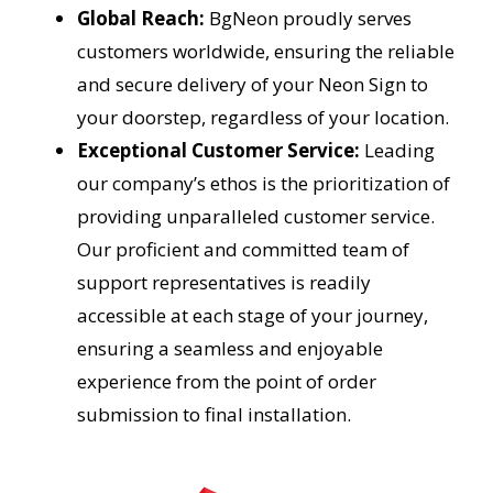
Global Reach:
BgNeon proudly serves
customers worldwide, ensuring the reliable
and secure delivery of your Neon Sign to
your doorstep, regardless of your location.
Exceptional Customer Service:
Leading
our company’s ethos is the prioritization of
providing unparalleled customer service.
Our proficient and committed team of
support representatives is readily
accessible at each stage of your journey,
ensuring a seamless and enjoyable
experience from the point of order
submission to final installation.