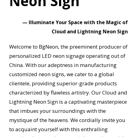
Neon Sign
— Illuminate Your Space with the Magic of
Cloud and Lightning Neon Sign
Welcome to BgNeon, the preeminent producer of
personalized LED neon signage operating out of
China.
With our adeptness in manufacturing
customized neon signs, we cater to a global
clientele, providing superior-grade products
characterized by flawless artistry.
Our Cloud and
Lightning Neon Sign is a captivating masterpiece
that imbues your surroundings with the
mystique of the heavens.
We cordially invite you
to acquaint yourself with this enthralling