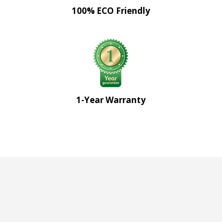
100% ECO Friendly
1-Year Warranty