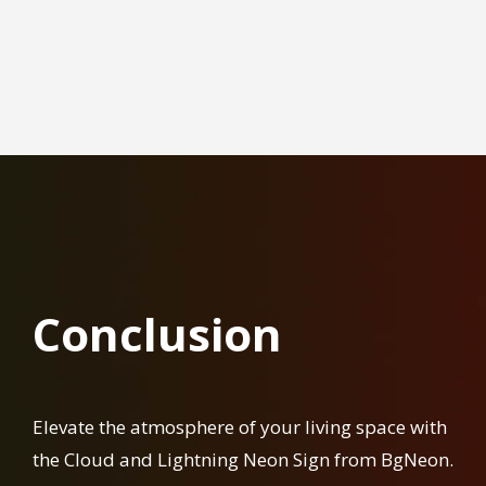
Conclusion
Elevate the atmosphere of your living space with
the Cloud and Lightning Neon Sign from BgNeon.