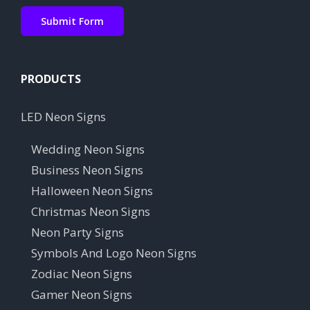
PRODUCTS
LED Neon Signs
Wedding Neon Signs
Business Neon Signs
Halloween Neon Signs
Christmas Neon Signs
Neon Party Signs
Symbols And Logo Neon Signs
Zodiac Neon Signs
Gamer Neon Signs