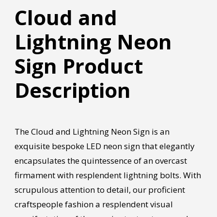
Cloud and
Lightning Neon
Sign Product
Description
The Cloud and Lightning Neon Sign is an
exquisite bespoke LED neon sign that elegantly
encapsulates the quintessence of an overcast
firmament with resplendent lightning bolts. With
scrupulous attention to detail, our proficient
craftspeople fashion a resplendent visual