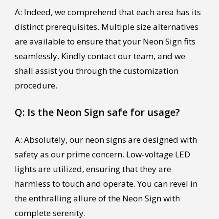
A: Indeed, we comprehend that each area has its
distinct prerequisites. Multiple size alternatives
are available to ensure that your Neon Sign fits
seamlessly. Kindly contact our team, and we
shall assist you through the customization
procedure.
Q: Is the Neon Sign safe for usage?
A: Absolutely, our neon signs are designed with
safety as our prime concern. Low-voltage LED
lights are utilized, ensuring that they are
harmless to touch and operate. You can revel in
the enthralling allure of the Neon Sign with
complete serenity.