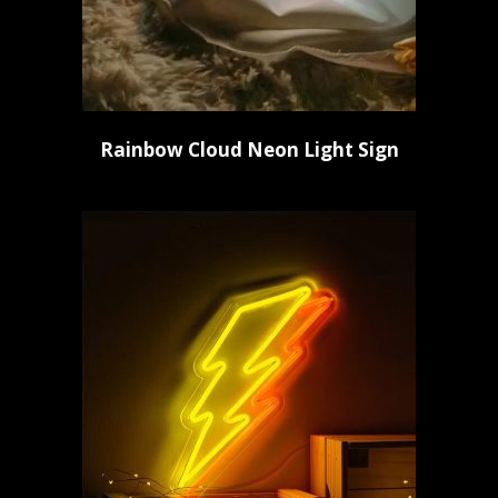
Rainbow Cloud Neon Light Sign