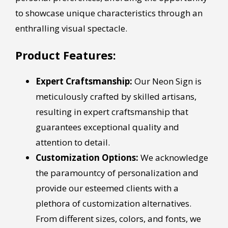
to showcase unique characteristics through an
enthralling visual spectacle.
Product Features:
Expert Craftsmanship:
Our Neon Sign is
meticulously crafted by skilled artisans,
resulting in expert craftsmanship that
guarantees exceptional quality and
attention to detail.
Customization Options:
We acknowledge
the paramountcy of personalization and
provide our esteemed clients with a
plethora of customization alternatives.
From different sizes, colors, and fonts, we