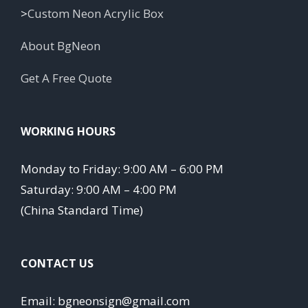
>
Custom Neon Acrylic Box
About BgNeon
Get A Free Quote
WORKING HOURS
Monday to Friday: 9:00 AM – 6:00 PM
Saturday: 9:00 AM – 4:00 PM
(China Standard Time)
CONTACT US
Email: bgneonsign@gmail.com