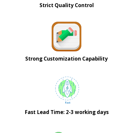
Strict Quality Control
Strong Customization Capability
Fast Lead Time: 2-3 working days