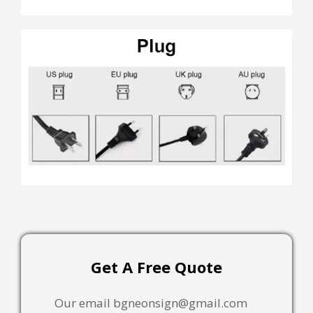
Get A Free Quote
Our email bgneonsign@gmail.com