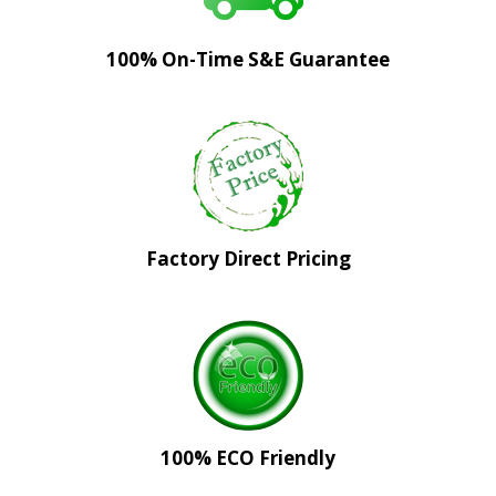
100% On-Time S&E Guarantee
Factory Direct Pricing
100% ECO Friendly