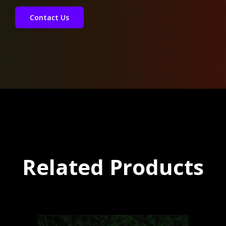
Contact Us
Related Products