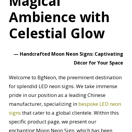
Magical
Ambience with
Celestial Glow
—
Handcrafted Moon Neon Signs: Captivating
Décor for Your Space
Welcome to BgNeon, the preeminent destination
for splendid LED neon signs.
We take immense
pride in our position as a leading Chinese
manufacturer, specializing in
bespoke LED neon
signs
that cater to a global clientele.
Within this
specific product page, we present our
enchanting Moon Neon Sign, which has been