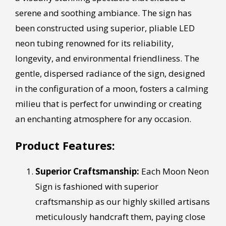
serene and soothing ambiance. The sign has
been constructed using superior, pliable LED
neon tubing renowned for its reliability,
longevity, and environmental friendliness. The
gentle, dispersed radiance of the sign, designed
in the configuration of a moon, fosters a calming
milieu that is perfect for unwinding or creating
an enchanting atmosphere for any occasion.
Product Features:
Superior Craftsmanship:
Each Moon Neon
Sign is fashioned with superior
craftsmanship as our highly skilled artisans
meticulously handcraft them, paying close