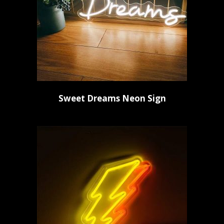
Sweet Dreams Neon Sign