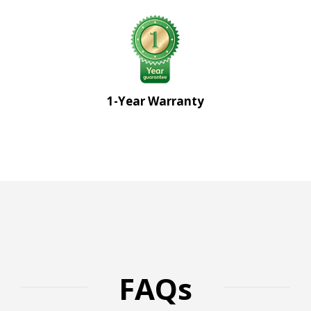
1-Year Warranty
FAQs