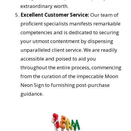
extraordinary worth.
Excellent Customer Service:
Our team of
proficient specialists manifests remarkable
competencies and is dedicated to securing
your utmost contentment by dispensing
unparalleled client service. We are readily
accessible and poised to aid you
throughout the entire process, commencing
from the curation of the impeccable Moon
Neon Sign to furnishing post-purchase
guidance.