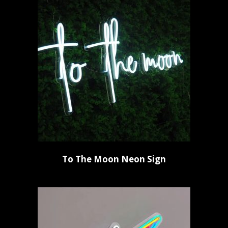
To The Moon Neon Sign