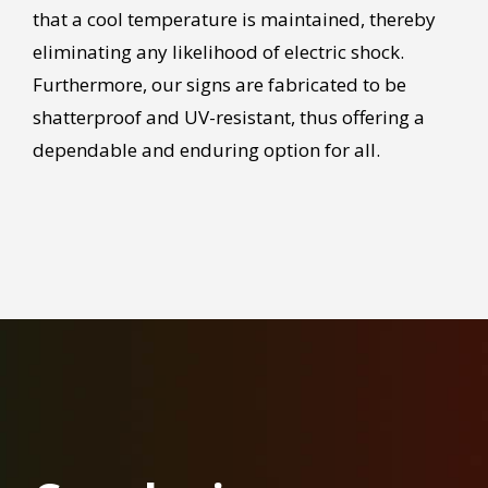
that a cool temperature is maintained, thereby
eliminating any likelihood of electric shock.
Furthermore, our signs are fabricated to be
shatterproof and UV-resistant, thus offering a
dependable and enduring option for all.