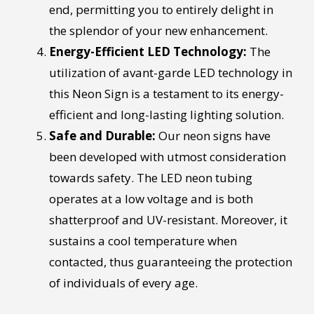
end, permitting you to entirely delight in
the splendor of your new enhancement.
Energy-Efficient LED Technology:
The
utilization of avant-garde LED technology in
this Neon Sign is a testament to its energy-
efficient and long-lasting lighting solution.
Safe and Durable:
Our neon signs have
been developed with utmost consideration
towards safety. The LED neon tubing
operates at a low voltage and is both
shatterproof and UV-resistant. Moreover, it
sustains a cool temperature when
contacted, thus guaranteeing the protection
of individuals of every age.