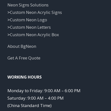
Neon Signs Solutions
>
Custom Neon Acrylic Signs
>
Custom Neon Logo
>
Custom Neon Letters
>
Custom Neon Acrylic Box
About BgNeon
Get A Free Quote
WORKING HOURS
Monday to Friday: 9:00 AM – 6:00 PM
Saturday: 9:00 AM – 4:00 PM
(China Standard Time)