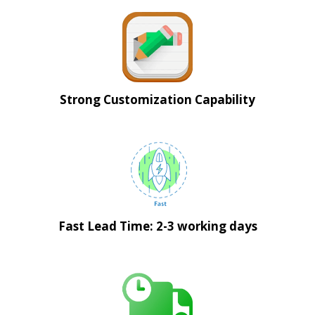
Strong Customization Capability
Fast Lead Time: 2-3 working days