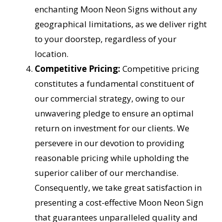
enchanting Moon Neon Signs without any
geographical limitations, as we deliver right
to your doorstep, regardless of your
location.
Competitive Pricing:
Competitive pricing
constitutes a fundamental constituent of
our commercial strategy, owing to our
unwavering pledge to ensure an optimal
return on investment for our clients. We
persevere in our devotion to providing
reasonable pricing while upholding the
superior caliber of our merchandise.
Consequently, we take great satisfaction in
presenting a cost-effective Moon Neon Sign
that guarantees unparalleled quality and