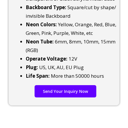
Backboard Type:
Square/cut by shape/
invisible Backboard
Neon Colors:
Yellow, Orange, Red, Blue,
Green, Pink, Purple, White, etc
Neon Tube:
6mm, 8mm, 10mm, 15mm
(RGB)
Operate Voltage:
12V
Plug:
US, UK, AU, EU Plug
Life Span:
More than 50000 hours
Send Your Inquiry Now