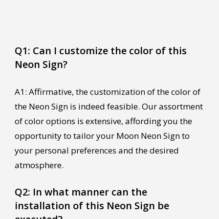
Q1: Can I customize the color of this
Neon Sign?
A1: Affirmative, the customization of the color of
the Neon Sign is indeed feasible. Our assortment
of color options is extensive, affording you the
opportunity to tailor your Moon Neon Sign to
your personal preferences and the desired
atmosphere.
Q2: In what manner can the
installation of this Neon Sign be