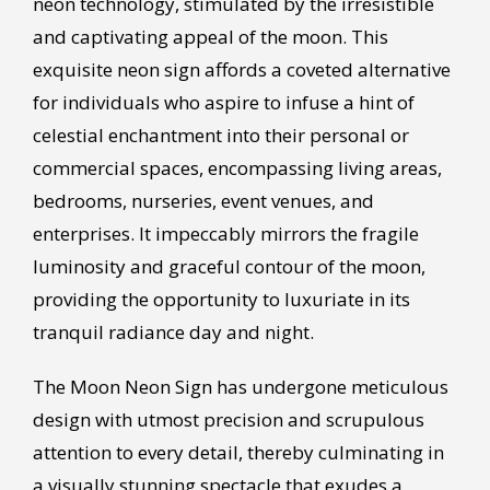
neon technology, stimulated by the irresistible
and captivating appeal of the moon. This
exquisite neon sign affords a coveted alternative
for individuals who aspire to infuse a hint of
celestial enchantment into their personal or
commercial spaces, encompassing living areas,
bedrooms, nurseries, event venues, and
enterprises. It impeccably mirrors the fragile
luminosity and graceful contour of the moon,
providing the opportunity to luxuriate in its
tranquil radiance day and night.
The Moon Neon Sign has undergone meticulous
design with utmost precision and scrupulous
attention to every detail, thereby culminating in
a visually stunning spectacle that exudes a