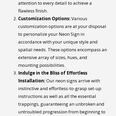
attention to every detail to achieve a
flawless finish.
Customization Options:
Various
customization options are at your disposal
to personalize your Neon Sign in
accordance with your unique style and
spatial needs. These options encompass an
extensive array of sizes, hues, and
mounting possibilities.
Indulge in the Bliss of Effortless
Installation:
Our neon signs arrive with
instinctive and effortless-to-grasp set-up
instructions as well as all the essential
trappings, guaranteeing an unbroken and
untroubled progression from beginning to