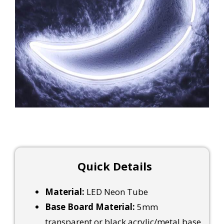
Quick Details
Material:
LED Neon Tube
Base Board Material:
5mm
transparent or black acrylic/metal base