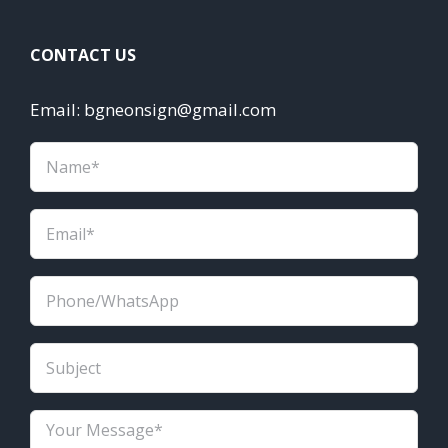
CONTACT US
Email: bgneonsign@gmail.com