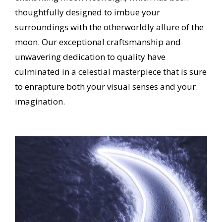
thoughtfully designed to imbue your
surroundings with the otherworldly allure of the
moon.
Our exceptional craftsmanship and
unwavering dedication to quality have
culminated in a celestial masterpiece that is sure
to enrapture both your visual senses and your
imagination.