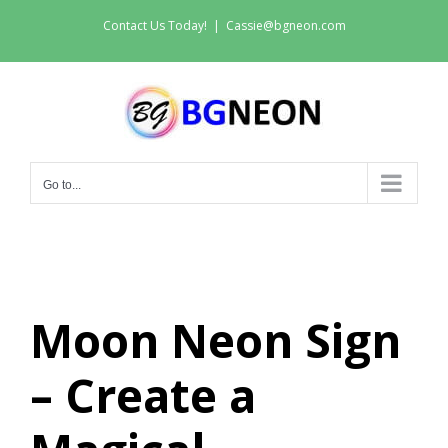
Skip
Contact Us Today!
|
Cassie@bgneon.com
to
content
Go to...
Moon Neon Sign
– Create a