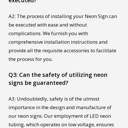
executed?
A2: The process of installing your Neon Sign can
be executed with ease and without
complications. We furnish you with
comprehensive installation instructions and
provide all the requisite accessories to facilitate
the process for you.
Q3: Can the safety of utilizing neon
signs be guaranteed?
A3: Undoubtedly, safety is of the utmost
importance in the design and manufacture of
our neon signs. Our employment of LED neon
tubing, which operates on low voltage, ensures