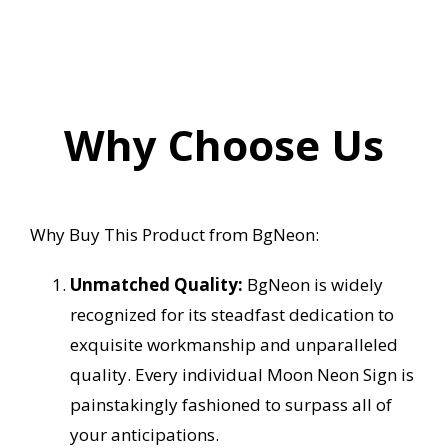
Why Choose Us
Why Buy This Product from BgNeon:
Unmatched Quality:
BgNeon is widely
recognized for its steadfast dedication to
exquisite workmanship and unparalleled
quality. Every individual Moon Neon Sign is
painstakingly fashioned to surpass all of
your anticipations.