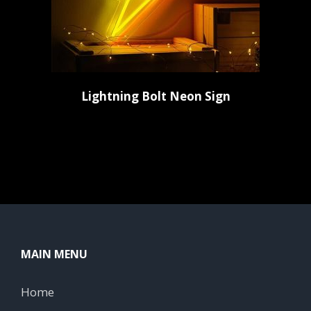
Lightning Bolt Neon Sign
MAIN MENU
Home