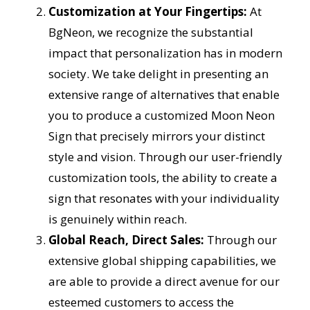
Customization at Your Fingertips:
At
BgNeon, we recognize the substantial
impact that personalization has in modern
society. We take delight in presenting an
extensive range of alternatives that enable
you to produce a customized Moon Neon
Sign that precisely mirrors your distinct
style and vision. Through our user-friendly
customization tools, the ability to create a
sign that resonates with your individuality
is genuinely within reach.
Global Reach, Direct Sales:
Through our
extensive global shipping capabilities, we
are able to provide a direct avenue for our
esteemed customers to access the