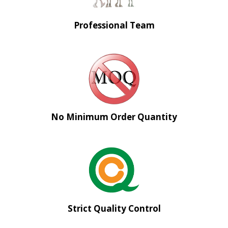
Professional Team
No Minimum Order Quantity
Strict Quality Control