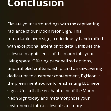
Conclusion
Elevate your surroundings with the captivating
radiance of our Moon Neon Sign. This
remarkable neon sign, meticulously handcrafted
with exceptional attention to detail, imbues the
celestial magnificence of the moon into your
living space. Offering personalized options,
unparalleled craftsmanship, and an unwavering
dedication to customer contentment, BgNeon is
the preeminent source for enchanting LED neon
signs. Unearth the enchantment of the Moon
Neon Sign today and metamorphose your
environment into a celestial sanctuary.