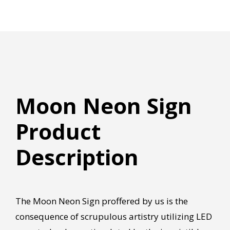
Moon Neon Sign
Product
Description
The Moon Neon Sign proffered by us is the
consequence of scrupulous artistry utilizing LED