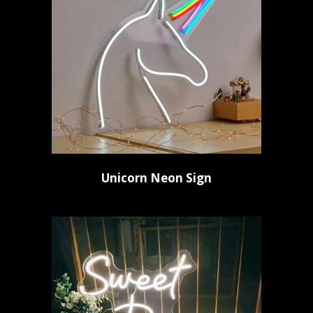
Unicorn Neon Sign