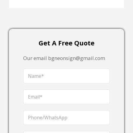
Get A Free Quote
Our email bgneonsign@gmail.com