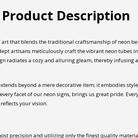
 Product Description
 art that blends the traditional craftsmanship of neon 
ept artisans meticulously craft the vibrant neon tubes in
ign radiates a cozy and alluring gleam, thereby infusing 
xtends beyond a mere decorative item; it embodies style,
 every facet of our neon signs, brings us great pride. Ever
reflects your vision.
st precision and utilizing only the finest quality mater