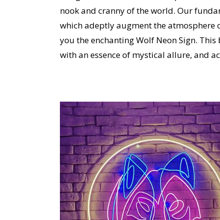
nook and cranny of the world.
Our fundam
which adeptly augment the atmosphere o
you the enchanting Wolf Neon Sign.
This 
with an essence of mystical allure, and act