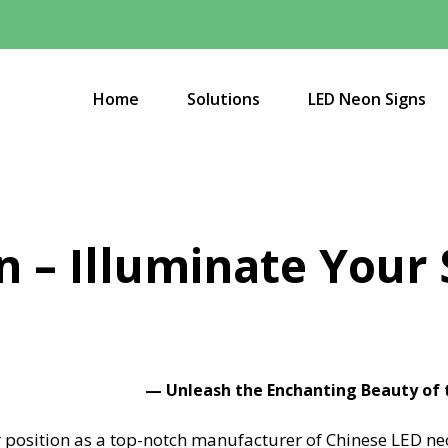
Home
Solutions
LED Neon Signs
n – Illuminate Your
—
Unleash the Enchanting Beauty of
position as a top-notch manufacturer of Chinese LED neon