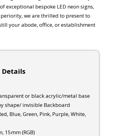
 of exceptional bespoke LED neon signs,
eriority, we are thrilled to present to
ill your abode, office, or establishment
 Details
nsparent or black acrylic/metal base
y shape/ invisible Backboard
ed, Blue, Green, Pink, Purple, White,
, 15mm (RGB)