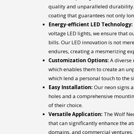
quality and unparalleled durability.
coating that guarantees not only lon
Energy-efficient LED Technology:
voltage LED lights, we ensure that 
bills. Our LED innovation is not mere
endures, creating a mesmerizing exp
Customization Options:
A diverse 
which enables them to create an unpa
which lend a personal touch to the sig
Easy Installation:
Our neon signs ar
holes and a comprehensive mounting 
of their choice.
Versatile Application:
The Wolf Neo
that can significantly enhance the 
domains, and commercial ventures. The