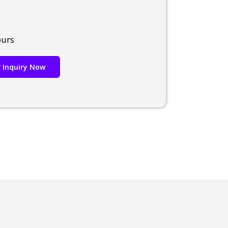
ours
 Inquiry Now