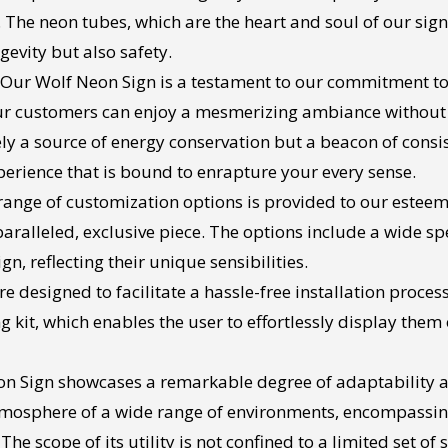
 The neon tubes, which are the heart and soul of our signs
gevity but also safety.
Our Wolf Neon Sign is a testament to our commitment to e
our customers can enjoy a mesmerizing ambiance without 
ly a source of energy conservation but a beacon of consist
erience that is bound to enrapture your every sense.
range of customization options is provided to our esteeme
ralleled, exclusive piece. The options include a wide spec
n, reflecting their unique sensibilities.
e designed to facilitate a hassle-free installation proces
kit, which enables the user to effortlessly display them 
n Sign showcases a remarkable degree of adaptability an
atmosphere of a wide range of environments, encompassin
 scope of its utility is not confined to a limited set of s