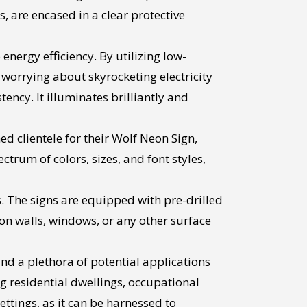
, are encased in a clear protective
nergy efficiency. By utilizing low-
worrying about skyrocketing electricity
ency. It illuminates brilliantly and
d clientele for their Wolf Neon Sign,
trum of colors, sizes, and font styles,
s. The signs are equipped with pre-drilled
on walls, windows, or any other surface
d a plethora of potential applications
g residential dwellings, occupational
ettings, as it can be harnessed to