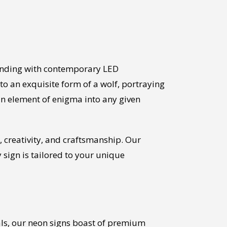
bending with contemporary LED
to an exquisite form of a wolf, portraying
an element of enigma into any given
 creativity, and craftsmanship. Our
y sign is tailored to your unique
ials, our neon signs boast of premium