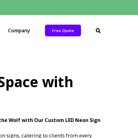
Company
Free Quote
 Space with
 the Wolf with Our Custom LED Neon Sign
 signs, catering to clients from every