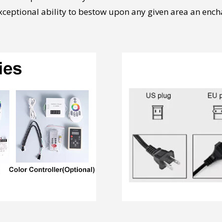
exceptional ability to bestow upon any given area an ench