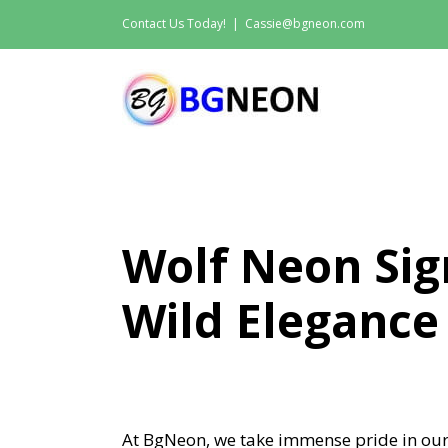
Skip
Contact Us Today!
|
Cassie@bgneon.com
to
content
Wolf Neon Sig
Wild Elegance
At BgNeon, we take immense pride in our 