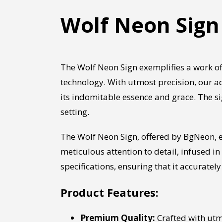
Wolf Neon Sign
The Wolf Neon Sign exemplifies a work of
technology. With utmost precision, our ad
its indomitable essence and grace. The s
setting.
The Wolf Neon Sign, offered by BgNeon, e
meticulous attention to detail, infused in
specifications, ensuring that it accurately 
Product Features:
Premium Quality:
Crafted with utmo