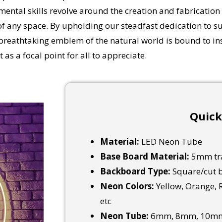
ental skills revolve around the creation and fabrication
f any space.
By upholding our steadfast dedication to sup
breathtaking emblem of the natural world is bound to inst
 as a focal point for all to appreciate.
Quick
Material:
LED Neon Tube
Base Board Material:
5mm tra
Backboard Type:
Square/cut b
Neon Colors:
Yellow, Orange, R
etc
Neon Tube:
6mm, 8mm, 10mm