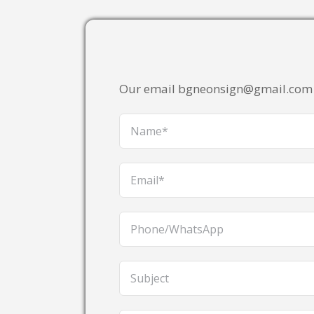
Our email bgneonsign@gmail.com