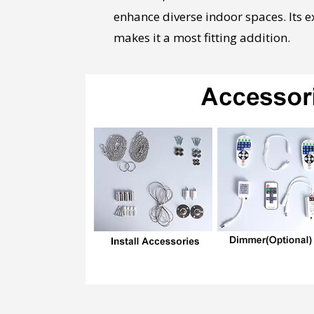
enhance diverse indoor spaces. Its 
makes it a most fitting addition.