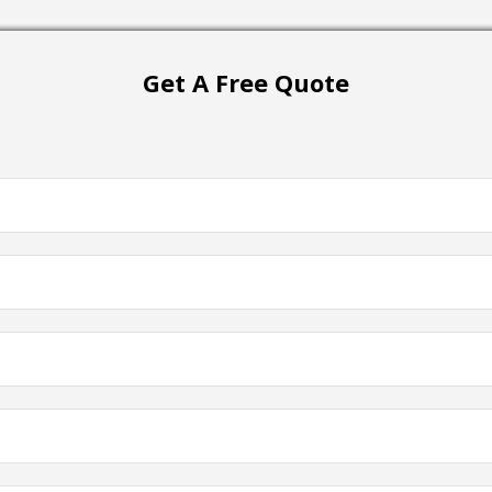
Get A Free Quote