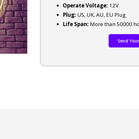
Operate Voltage:
12V
Plug:
US, UK, AU, EU Plug
Life Span:
More than 50000 h
Send Your