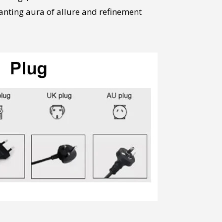
anting aura of allure and refinement